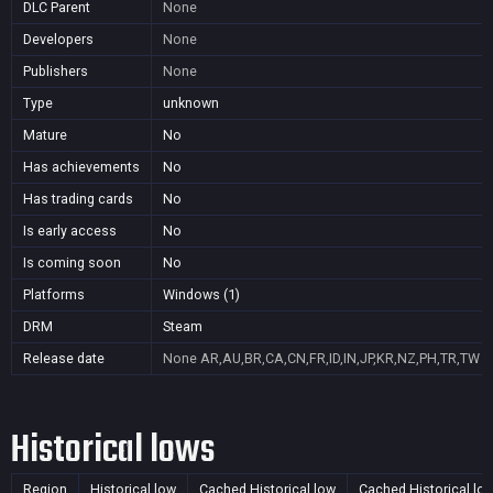
DLC Parent
None
Developers
None
Publishers
None
Type
unknown
Mature
No
Has achievements
No
Has trading cards
No
Is early access
No
Is coming soon
No
Platforms
Windows (1)
DRM
Steam
Release date
None
AR,AU,BR,CA,CN,FR,ID,IN,JP,KR,NZ,PH,TR,TW
Historical lows
Region
Historical low
Cached Historical low
Cached Historical lo