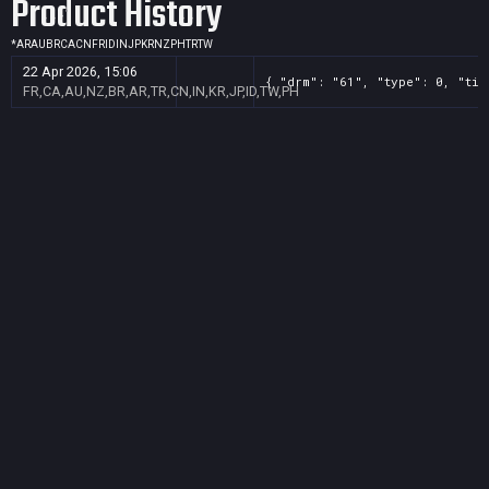
Product History
*
AR
AU
BR
CA
CN
FR
ID
IN
JP
KR
NZ
PH
TR
TW
22 Apr 2026, 15:06
{ "drm": "61", "type": 0, "tit
FR,CA,AU,NZ,BR,AR,TR,CN,IN,KR,JP,ID,TW,PH