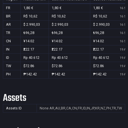
FR
1,80 €
1,80 €
1,80 €
16 Se
BR
R$ 10,62
R$ 10,62
R$ 10,62
16 Se
AR
$ 2.990,03
$ 2.990,03
$ 2.990,03
16 Se
TR
₺96,28
₺96,28
₺96,28
16 Se
CN
¥14.02
¥14.02
¥14.02
16 Se
IN
₹222.17
₹222.17
₹222.17
19 Au
ID
Rp 40.612
Rp 40.612
Rp 40.612
19 Au
TW
$72.86
$72.86
$72.86
19 Au
PH
₱142.42
₱142.42
₱142.42
19 Au
Assets
Assets ID
None
AR,AU,BR,CA,CN,FR,ID,IN,JP,KR,NZ,PH,TR,TW