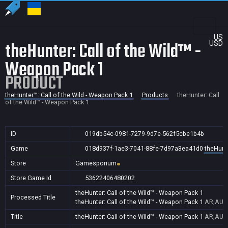
US
theHunter: Call of the Wild™ -
USD
Weapon Pack 1
PRODUCT
theHunter™: Call of the Wild - Weapon Pack 1
Products
theHunter: Call
of the Wild™ - Weapon Pack 1
ID
019db54c-0981-7279-9d7e-562f5cbe1b4b
Game
018d937f-1ae3-7041-88fe-7d97a3ea41d0
theHunte
Store
Gamesporium
Store Game Id
53622406480202
theHunter: Call of the Wild™ - Weapon Pack 1
Processed Title
theHunter: Call of the Wild™ - Weapon Pack 1
AR,AU,B
Title
theHunter: Call of the Wild™ - Weapon Pack 1
AR,AU,B