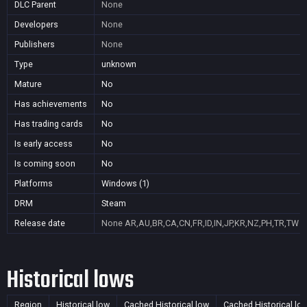
DLC Parent
None
Developers
None
Publishers
None
Type
unknown
Mature
No
Has achievements
No
Has trading cards
No
Is early access
No
Is coming soon
No
Platforms
Windows (1)
DRM
Steam
Release date
None
AR,AU,BR,CA,CN,FR,ID,IN,JP,KR,NZ,PH,TR,TW
Historical lows
Region
Historical low
Cached Historical low
Cached Historical lo