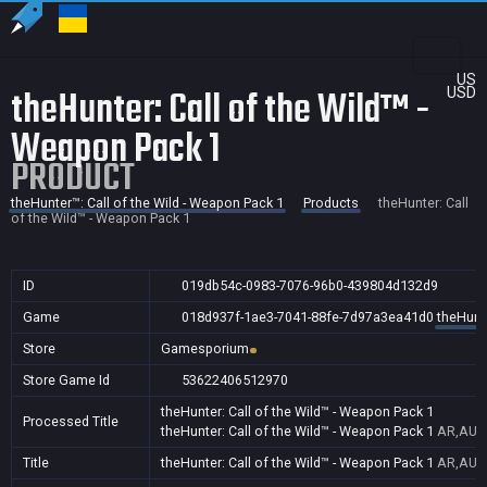
US
theHunter: Call of the Wild™ -
USD
Weapon Pack 1
PRODUCT
theHunter™: Call of the Wild - Weapon Pack 1
Products
theHunter: Call
of the Wild™ - Weapon Pack 1
ID
019db54c-0983-7076-96b0-439804d132d9
Game
018d937f-1ae3-7041-88fe-7d97a3ea41d0
theHunte
Store
Gamesporium
Store Game Id
53622406512970
theHunter: Call of the Wild™ - Weapon Pack 1
Processed Title
theHunter: Call of the Wild™ - Weapon Pack 1
AR,AU,B
Title
theHunter: Call of the Wild™ - Weapon Pack 1
AR,AU,B