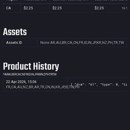
CA
$2.25
$2.25
$2.25
16 Se
Assets
Assets ID
None
AR,AU,BR,CA,CN,FR,ID,IN,JP,KR,NZ,PH,TR,TW
Product History
*
AR
AU
BR
CA
CN
FR
ID
IN
JP
KR
NZ
PH
TR
TW
22 Apr 2026, 15:06
{ "drm": "61", "type": 0, "tit
FR,CA,AU,NZ,BR,AR,TR,CN,IN,KR,JP,ID,TW,PH