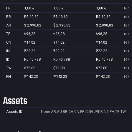
FR
1,80 €
1,80 €
1,80 €
16 Se
BR
R$ 10,62
R$ 10,62
R$ 10,62
16 Se
AR
$ 2.990,03
$ 2.990,03
$ 2.990,03
16 Se
TR
₺96,28
₺96,28
₺96,28
16 Se
CN
¥14.02
¥14.02
¥14.02
16 Se
IN
₹222.22
₹222.22
₹222.22
19 Au
ID
Rp 40.798
Rp 40.798
Rp 40.798
19 Au
TW
$72.88
$72.88
$72.88
19 Au
PH
₱142.23
₱142.23
₱142.23
19 Au
Assets
Assets ID
None
AR,AU,BR,CA,CN,FR,ID,IN,JP,KR,NZ,PH,TR,TW