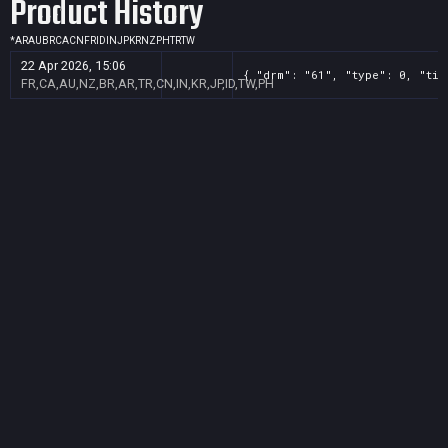
Product History
*
AR
AU
BR
CA
CN
FR
ID
IN
JP
KR
NZ
PH
TR
TW
22 Apr 2026, 15:06
{ "drm": "61", "type": 0, "tit
FR,CA,AU,NZ,BR,AR,TR,CN,IN,KR,JP,ID,TW,PH