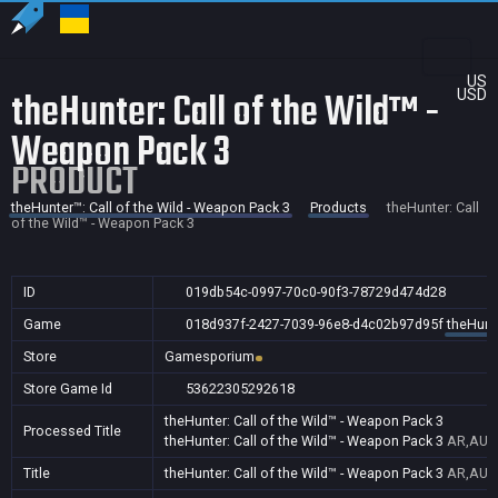
US
theHunter: Call of the Wild™ -
USD
Weapon Pack 3
PRODUCT
theHunter™: Call of the Wild - Weapon Pack 3
Products
theHunter: Call
of the Wild™ - Weapon Pack 3
ID
019db54c-0997-70c0-90f3-78729d474d28
Game
018d937f-2427-7039-96e8-d4c02b97d95f
theHunte
Store
Gamesporium
Store Game Id
53622305292618
theHunter: Call of the Wild™ - Weapon Pack 3
Processed Title
theHunter: Call of the Wild™ - Weapon Pack 3
AR,AU,B
Title
theHunter: Call of the Wild™ - Weapon Pack 3
AR,AU,B