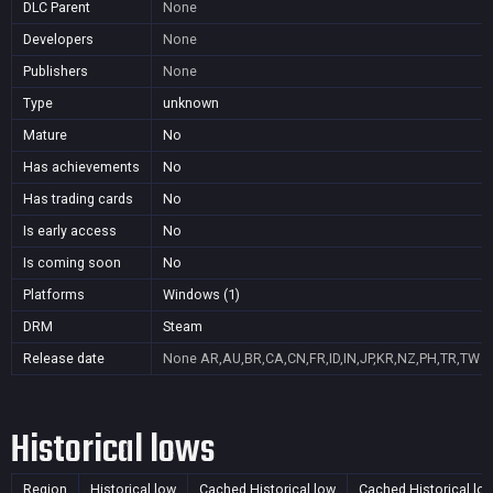
DLC Parent
None
Developers
None
Publishers
None
Type
unknown
Mature
No
Has achievements
No
Has trading cards
No
Is early access
No
Is coming soon
No
Platforms
Windows (1)
DRM
Steam
Release date
None
AR,AU,BR,CA,CN,FR,ID,IN,JP,KR,NZ,PH,TR,TW
Historical lows
Region
Historical low
Cached Historical low
Cached Historical lo