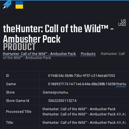
US
theHunter: Call of the Wild™ -
USD
Ambusher Pack
PRODUCT
theHunter: Call of the Wild™ - Ambusher Pack
Products
theHunter: Call
of the Wild™ - Ambusher Pack
ID
019db54c-0b86-73bc-9f57-c314e6abf555
Game
018d937f-7614-71e6-b44e-d8e288b15d58
theHunt
Store
Gamesporium
Store Game Id
53622300115274
theHunter: Call of the Wild™ - Ambusher Pack
Processed Title
theHunter: Call of the Wild™ - Ambusher Pack
AR,AU,B
Title
theHunter: Call of the Wild™ - Ambusher Pack
AR,AU,B