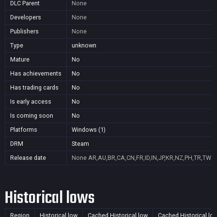
DLC Parent
None
Developers
None
Publishers
None
Type
unknown
Mature
No
Has achievements
No
Has trading cards
No
Is early access
No
Is coming soon
No
Platforms
Windows (1)
DRM
Steam
Release date
None
AR,AU,BR,CA,CN,FR,ID,IN,JP,KR,NZ,PH,TR,TW
Historical lows
Region
Historical low
Cached Historical low
Cached Historical lo