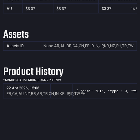
AU
$3.37
$3.37
$3.37
16 Se
Assets
Assets ID
None
AR,AU,BR,CA,CN,FR,ID,IN,JP,KR,NZ,PH,TR,TW
Product History
*
AR
AU
BR
CA
CN
FR
ID
IN
JP
KR
NZ
PH
TR
TW
22 Apr 2026, 15:06
{ "drm": "61", "type": 0, "tit
FR,CA,AU,NZ,BR,AR,TR,CN,IN,KR,JP,ID,TW,PH