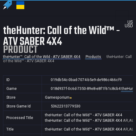
US
theHunter: Call of the Wild™ -
USD
ATV SABER 4X4
PRODUCT
theHunter™: Call of the Wild - ATV SABER 4X4
Products
theHunter: Call
of the Wild™ - ATV SABER 4X4
ID
019db54c-0bad-7074-b5e9-de986c466cf9
Game
018d937f-0c6d-7350-89e8-e8f1f61c8cb4
theHunte
Store
Gamesporium
Store Game Id
53622313779530
theHunter: Call of the Wild™ - ATV SABER 4X4
Processed Title
theHunter: Call of the Wild™ - ATV SABER 4X4
AR,AU,
Title
theHunter: Call of the Wild™ - ATV SABER 4X4
AR,AU,