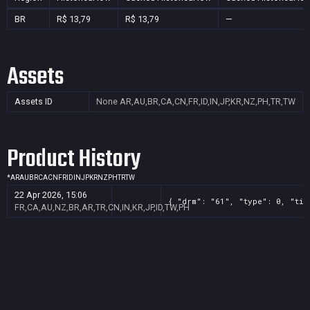
BR
R$ 13,79
R$ 13,79
—
Assets
Assets ID
None
AR,AU,BR,CA,CN,FR,ID,IN,JP,KR,NZ,PH,TR,TW
Product History
*
AR
AU
BR
CA
CN
FR
ID
IN
JP
KR
NZ
PH
TR
TW
22 Apr 2026, 15:06
{ "drm": "61", "type": 0, "tit
FR,CA,AU,NZ,BR,AR,TR,CN,IN,KR,JP,ID,TW,PH