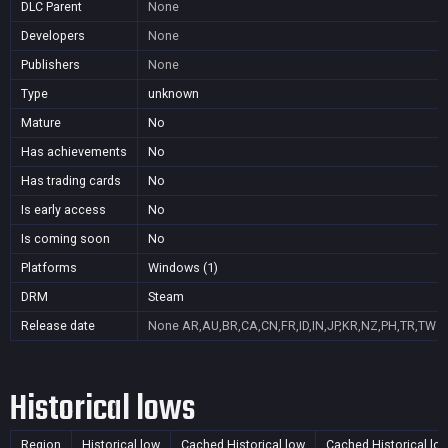
DLC Parent
None
Developers
None
Publishers
None
Type
unknown
Mature
No
Has achievements
No
Has trading cards
No
Is early access
No
Is coming soon
No
Platforms
Windows (1)
DRM
Steam
Release date
None
AR,AU,BR,CA,CN,FR,ID,IN,JP,KR,NZ,PH,TR,TW
Historical lows
Region
Historical low
Cached Historical low
Cached Historical lo