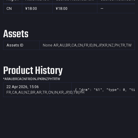
CN
¥18.00
¥18.00
—
Assets
Assets ID
None
AR,AU,BR,CA,CN,FR,ID,IN,JP,KR,NZ,PH,TR,TW
Product History
*
AR
AU
BR
CA
CN
FR
ID
IN
JP
KR
NZ
PH
TR
TW
22 Apr 2026, 15:06
{ "drm": "61", "type": 0, "tit
FR,CA,AU,NZ,BR,AR,TR,CN,IN,KR,JP,ID,TW,PH