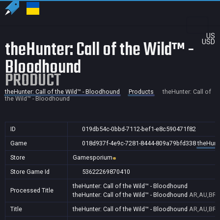
US
theHunter: Call of the Wild™ -
USD
Bloodhound
PRODUCT
theHunter: Call of the Wild™ - Bloodhound
Products
theHunter: Call of
the Wild™ - Bloodhound
ID
019db54c-0bbd-7112-bef1-e8c590471f82
Game
018d937f-4e9c-7281-8444-809a79bfd338
theHunte
Store
Gamesporium
Store Game Id
53622269870410
theHunter: Call of the Wild™ - Bloodhound
Processed Title
theHunter: Call of the Wild™ - Bloodhound
AR,AU,BR,C
Title
theHunter: Call of the Wild™ - Bloodhound
AR,AU,BR,C