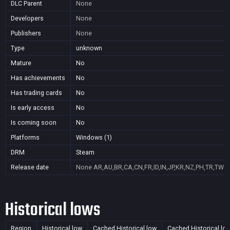
DLC Parent
None
Developers
None
Publishers
None
Type
unknown
Mature
No
Has achievements
No
Has trading cards
No
Is early access
No
Is coming soon
No
Platforms
Windows (1)
DRM
Steam
Release date
None
AR,AU,BR,CA,CN,FR,ID,IN,JP,KR,NZ,PH,TR,TW
Historical lows
Region
Historical low
Cached Historical low
Cached Historical lo