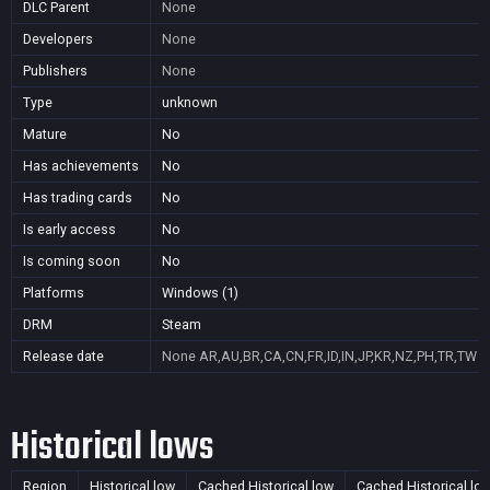
DLC Parent
None
Developers
None
Publishers
None
Type
unknown
Mature
No
Has achievements
No
Has trading cards
No
Is early access
No
Is coming soon
No
Platforms
Windows (1)
DRM
Steam
Release date
None
AR,AU,BR,CA,CN,FR,ID,IN,JP,KR,NZ,PH,TR,TW
Historical lows
Region
Historical low
Cached Historical low
Cached Historical lo