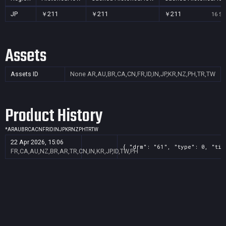
JP
￥211
￥211
￥211
16 Se
Assets
Assets ID
None
AR,AU,BR,CA,CN,FR,ID,IN,JP,KR,NZ,PH,TR,TW
Product History
*
AR
AU
BR
CA
CN
FR
ID
IN
JP
KR
NZ
PH
TR
TW
22 Apr 2026, 15:06
{ "drm": "61", "type": 0, "tit
FR,CA,AU,NZ,BR,AR,TR,CN,IN,KR,JP,ID,TW,PH