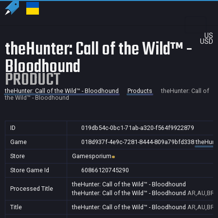
US
theHunter: Call of the Wild™ -
USD
Bloodhound
PRODUCT
theHunter: Call of the Wild™ - Bloodhound
Products
theHunter: Call of
the Wild™ - Bloodhound
ID
019db54c-0bc1-71ab-a320-f564f9922879
Game
018d937f-4e9c-7281-8444-809a79bfd338
theHunte
Store
Gamesporium
Store Game Id
60866120745290
theHunter: Call of the Wild™ - Bloodhound
Processed Title
theHunter: Call of the Wild™ - Bloodhound
AR,AU,BR,C
Title
theHunter: Call of the Wild™ - Bloodhound
AR,AU,BR,C