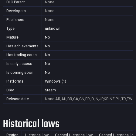
DLC Parent
None
Developers
None
Publishers
None
Type
unknown
Mature
No
Has achievements
No
Has trading cards
No
Is early access
No
Is coming soon
No
Platforms
Windows (1)
DRM
Steam
Release date
None
AR,AU,BR,CA,CN,FR,ID,IN,JP,KR,NZ,PH,TR,TW
Historical lows
Region
Historical low
Cached Historical low
Cached Historical lo