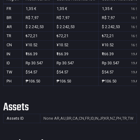
FR
1,35 €
1,35 €
1,35 €
16 Se
BR
R$ 7,97
R$ 7,97
R$ 7,97
16 Se
AR
$ 2.242,53
$ 2.242,53
$ 2.242,53
16 Se
TR
₺72,21
₺72,21
₺72,21
16 Se
CN
¥10.52
¥10.52
¥10.52
16 Se
IN
₹166.39
₹166.39
₹166.39
19 Au
ID
Rp 30.547
Rp 30.547
Rp 30.547
19 Au
TW
$54.57
$54.57
$54.57
19 Au
PH
₱106.50
₱106.50
₱106.50
19 Au
Assets
Assets ID
None
AR,AU,BR,CA,CN,FR,ID,IN,JP,KR,NZ,PH,TR,TW