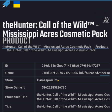
US
theHunter: Call of the Wild™ -
USD
Mississippi Acres Cosmetic Pack
PRODUCT
theHunter: Call of the Wild™ - Mississippi Acres Cosmetic Pack
Products
theHunter: Call of the Wild™ - Mississippi Acres Cosmetic Pack
ID
019db54c-0beb-7145-88a0-079f44c47237
Game
018d937f-79d6-7127-8537-bd2f502ad7d2
theHunte
Store
Gamesporium
Store Game Id
53622285926730
theHunter: Call of the Wild™ - Mississippi Acres Cos
Processed Title
theHunter: Call of the Wild™ - Mississippi Acres Cos
Title
theHunter: Call of the Wild™ - Mississippi Acres Cos