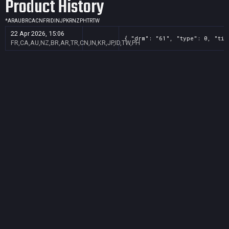
Product History
*
AR
AU
BR
CA
CN
FR
ID
IN
JP
KR
NZ
PH
TR
TW
22 Apr 2026, 15:06
{ "drm": "61", "type": 0, "tit
FR,CA,AU,NZ,BR,AR,TR,CN,IN,KR,JP,ID,TW,PH