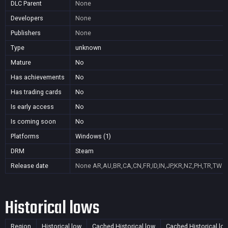
DLC Parent
None
Developers
None
Publishers
None
Type
unknown
Mature
No
Has achievements
No
Has trading cards
No
Is early access
No
Is coming soon
No
Platforms
Windows (1)
DRM
Steam
Release date
None
AR,AU,BR,CA,CN,FR,ID,IN,JP,KR,NZ,PH,TR,TW
Historical lows
Region
Historical low
Cached Historical low
Cached Historical lo