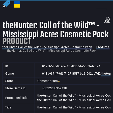
US
theHunter: Call of the Wild™ -
USD
Mississippi Acres Cosmetic Pack
PRODUCT
theHunter: Call of the Wild™ - Mississippi Acres Cosmetic Pack
Products
theHunter: Call of the Wild™ - Mississippi Acres Cosmetic Pack
ID
019db54c-0bec-71f3-83c0-fe5c69efcb24
Game
018d937f-79d6-7127-8537-bd2f502ad7d2
theHunte
Store
Gamesporium
Store Game Id
53622285959498
theHunter: Call of the Wild™ - Mississippi Acres Cos
Processed Title
theHunter: Call of the Wild™ - Mississippi Acres Cos
Title
theHunter: Call of the Wild™ - Mississippi Acres Cos