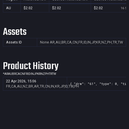
AU
$2.02
$2.02
$2.02
16 Se
Assets
Assets ID
None
AR,AU,BR,CA,CN,FR,ID,IN,JP,KR,NZ,PH,TR,TW
Product History
*
AR
AU
BR
CA
CN
FR
ID
IN
JP
KR
NZ
PH
TR
TW
22 Apr 2026, 15:06
{ "drm": "61", "type": 0, "tit
FR,CA,AU,NZ,BR,AR,TR,CN,IN,KR,JP,ID,TW,PH