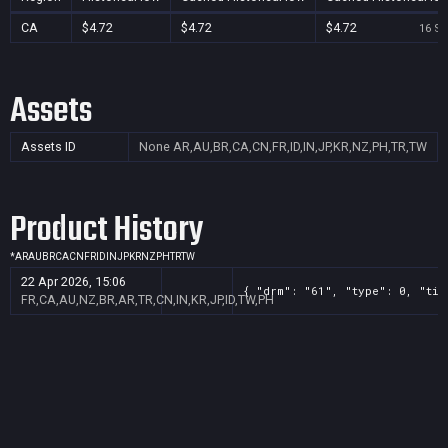
CA
$4.72
$4.72
$4.72
16 Se
Assets
Assets ID
None
AR,AU,BR,CA,CN,FR,ID,IN,JP,KR,NZ,PH,TR,TW
Product History
*
AR
AU
BR
CA
CN
FR
ID
IN
JP
KR
NZ
PH
TR
TW
22 Apr 2026, 15:06
{ "drm": "61", "type": 0, "tit
FR,CA,AU,NZ,BR,AR,TR,CN,IN,KR,JP,ID,TW,PH