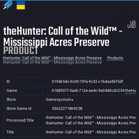
US
theHunter: Call of the Wild™ -
USD
Mississippi Acres Preserve
PRODUCT
theHunter: Call of the Wild™ - Mississippi Acres Preserve
Products
theHunter: Call of the Wild™ - Mississippi Acres Preserve
ID
019db54c-0c00-70fa-9c32-c1bdaa3bf5df
Game
018d937f-5aeb-712e-aa4c-9a04d0cdc254
theHunt
Store
Gamesporium
Store Game Id
53622271869258
theHunter: Call of the Wild™ - Mississippi Acres Pres
Processed Title
theHunter: Call of the Wild™ - Mississippi Acres Pres
Title
theHunter: Call of the Wild™ - Mississippi Acres Pres