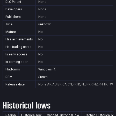
DLC Parent
None
Developers
None
Publishers
None
Type
unknown
Mature
No
Has achievements
No
Has trading cards
No
Is early access
No
Is coming soon
No
Platforms
Windows (1)
DRM
Steam
Release date
None
AR,AU,BR,CA,CN,FR,ID,IN,JP,KR,NZ,PH,TR,TW
Historical lows
Region
Historical low
Cached Historical low
Cached Historical lo