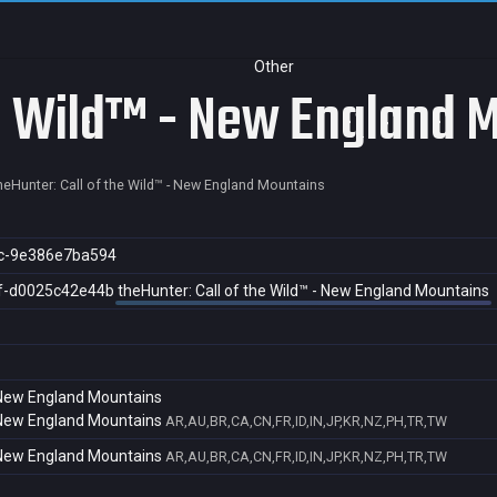
Other
he Wild™ - New England 
heHunter: Call of the Wild™ - New England Mountains
c-9e386e7ba594
f-d0025c42e44b
theHunter: Call of the Wild™ - New England Mountains
- New England Mountains
- New England Mountains
AR,AU,BR,CA,CN,FR,ID,IN,JP,KR,NZ,PH,TR,TW
- New England Mountains
AR,AU,BR,CA,CN,FR,ID,IN,JP,KR,NZ,PH,TR,TW