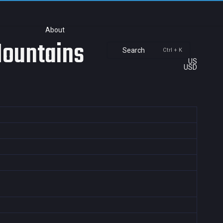
About
Mountains
Search
Ctrl + K
US
USD