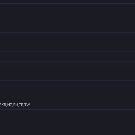
P,KR,NZ,PH,TR,TW