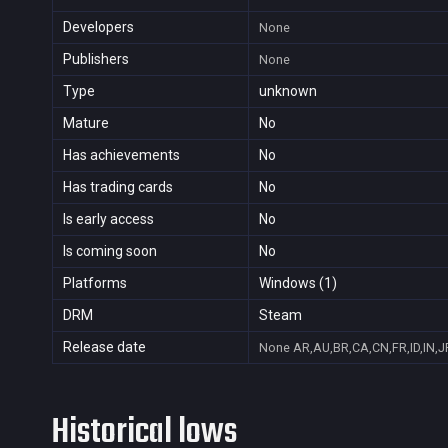
Developers
None
Publishers
None
Type
unknown
Mature
No
Has achievements
No
Has trading cards
No
Is early access
No
Is coming soon
No
Platforms
Windows (1)
DRM
Steam
Release date
None
AR,AU,BR,CA,CN,FR,ID,IN,J
Historical lows