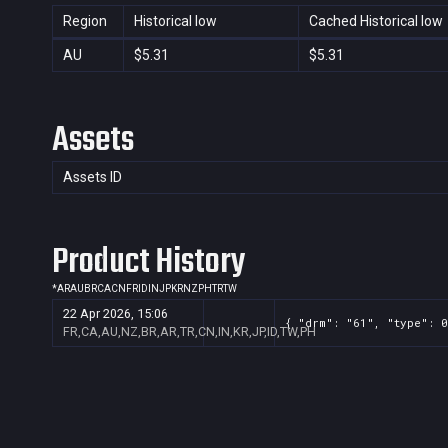
Region
Historical low
Cached Historical low
AU
$5.31
$5.31
Assets
Assets ID
Product History
*
AR
AU
BR
CA
CN
FR
ID
IN
JP
KR
NZ
PH
TR
TW
22 Apr 2026, 15:06
{ "drm": "61", "type": 0
FR,CA,AU,NZ,BR,AR,TR,CN,IN,KR,JP,ID,TW,PH