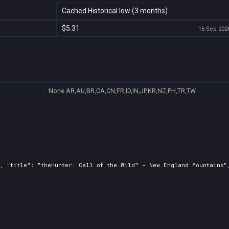
Cached Historical low (3 months)
$5.31
16 Sep 2026
None
AR,AU,BR,CA,CN,FR,ID,IN,JP,KR,NZ,PH,TR,TW
, "title": "theHunter: Call of the Wild™ - New England Mountains",