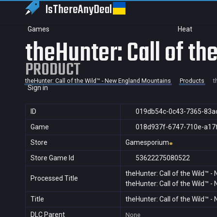
IsThereAny
Deal
Games
Heat
theHunter: Call of t
PRODUCT
theHunter: Call of the Wild™ - New England Mountains
Products
t
Sign in
ID
019db54c-0c43-7365-83a
Game
018d937f-6747-710e-a17
Store
Gamesporium
Store Game Id
53622275080522
theHunter: Call of the Wild™ 
Processed Title
theHunter: Call of the Wild™ 
Title
theHunter: Call of the Wild™ 
DLC Parent
None