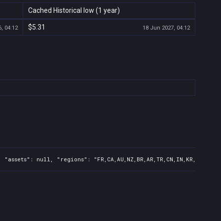
Cached Historical low (1 year)
$5.31
, 04:12
18 Jun 2027, 04:12
 "assets": null, "regions": "FR,CA,AU,NZ,BR,AR,TR,CN,IN,KR,JP,ID,T