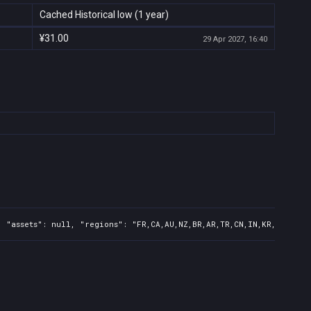
Cached Historical low (1 year)
¥31.00
29 Apr 2027, 16:40
 "assets": null, "regions": "FR,CA,AU,NZ,BR,AR,TR,CN,IN,KR,JP,ID,T