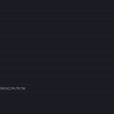
P,KR,NZ,PH,TR,TW