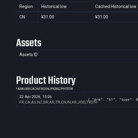
Region
Historical low
Cached Historical low
CN
¥31.00
¥31.00
Assets
Assets ID
Product History
*
AR
AU
BR
CA
CN
FR
ID
IN
JP
KR
NZ
PH
TR
TW
22 Apr 2026, 15:06
{ "drm": "61", "type": 0
FR,CA,AU,NZ,BR,AR,TR,CN,IN,KR,JP,ID,TW,PH