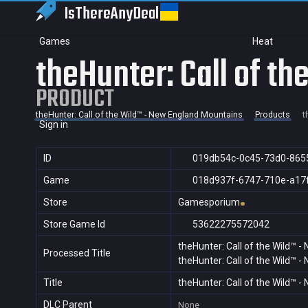
IsThereAny
Deal
Games
Heat
theHunter: Call of t
PRODUCT
theHunter: Call of the Wild™ - New England Mountains
Products
t
Sign in
ID
019db54c-0c45-73d0-865
Game
018d937f-6747-710e-a17
Store
Gamesporium
Store Game Id
53622275572042
theHunter: Call of the Wild™ 
Processed Title
theHunter: Call of the Wild™ 
Title
theHunter: Call of the Wild™ 
DLC Parent
None