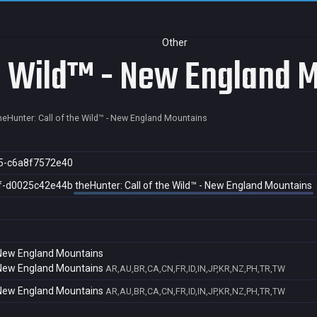
Other
he Wild™ - New England 
heHunter: Call of the Wild™ - New England Mountains
5-c6a8f7572e40
f-d0025c42e44b
theHunter: Call of the Wild™ - New England Mountains
- New England Mountains
- New England Mountains
AR,AU,BR,CA,CN,FR,ID,IN,JP,KR,NZ,PH,TR,TW
- New England Mountains
AR,AU,BR,CA,CN,FR,ID,IN,JP,KR,NZ,PH,TR,TW