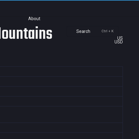
About
Mountains
Search
Ctrl + K
US
USD