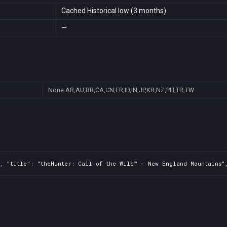
Cached Historical low (3 months)
—
None
AR,AU,BR,CA,CN,FR,ID,IN,JP,KR,NZ,PH,TR,TW
, "title": "theHunter: Call of the Wild™ - New England Mountains",