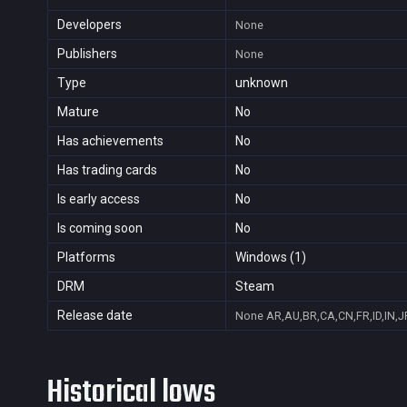
Developers
None
Publishers
None
Type
unknown
Mature
No
Has achievements
No
Has trading cards
No
Is early access
No
Is coming soon
No
Platforms
Windows (1)
DRM
Steam
Release date
None
AR,AU,BR,CA,CN,FR,ID,IN,J
Historical lows