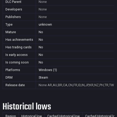
DLC Parent
None
Developers
None
Publishers
None
Type
unknown
Mature
No
Has achievements
No
Has trading cards
No
Is early access
No
Is coming soon
No
Platforms
Windows (1)
DRM
Steam
Release date
None
AR,AU,BR,CA,CN,FR,ID,IN,JP,KR,NZ,PH,TR,TW
Historical lows
Region
Historical low
Cached Historical low
Cached Historical lo