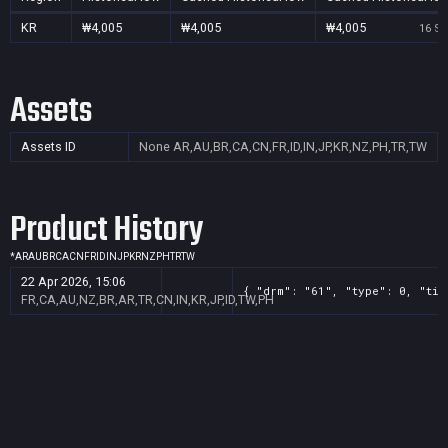
KR
₩4,005
₩4,005
₩4,005
16 Se
Assets
Assets ID
None
AR,AU,BR,CA,CN,FR,ID,IN,JP,KR,NZ,PH,TR,TW
Product History
*
AR
AU
BR
CA
CN
FR
ID
IN
JP
KR
NZ
PH
TR
TW
22 Apr 2026, 15:06
{ "drm": "61", "type": 0, "tit
FR,CA,AU,NZ,BR,AR,TR,CN,IN,KR,JP,ID,TW,PH