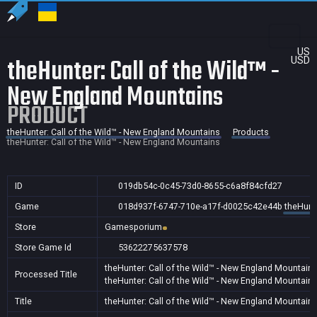
US
theHunter: Call of the Wild™ -
USD
New England Mountains
PRODUCT
theHunter: Call of the Wild™ - New England Mountains
Products
theHunter: Call of the Wild™ - New England Mountains
ID
019db54c-0c45-73d0-8655-c6a8f84cfd27
Game
018d937f-6747-710e-a17f-d0025c42e44b
theHunte
Store
Gamesporium
Store Game Id
53622275637578
theHunter: Call of the Wild™ - New England Mountain
Processed Title
theHunter: Call of the Wild™ - New England Mountain
Title
theHunter: Call of the Wild™ - New England Mountain