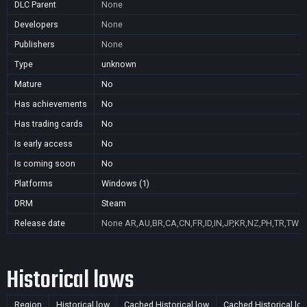
DLC Parent
None
Developers
None
Publishers
None
Type
unknown
Mature
No
Has achievements
No
Has trading cards
No
Is early access
No
Is coming soon
No
Platforms
Windows (1)
DRM
Steam
Release date
None
AR,AU,BR,CA,CN,FR,ID,IN,JP,KR,NZ,PH,TR,TW
Historical lows
Region
Historical low
Cached Historical low
Cached Historical lo