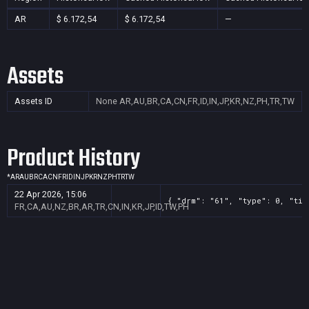
AR
$ 6.172,54
$ 6.172,54
—
Assets
Assets ID
None
AR,AU,BR,CA,CN,FR,ID,IN,JP,KR,NZ,PH,TR,TW
Product History
*
AR
AU
BR
CA
CN
FR
ID
IN
JP
KR
NZ
PH
TR
TW
22 Apr 2026, 15:06
{ "drm": "61", "type": 0, "tit
FR,CA,AU,NZ,BR,AR,TR,CN,IN,KR,JP,ID,TW,PH