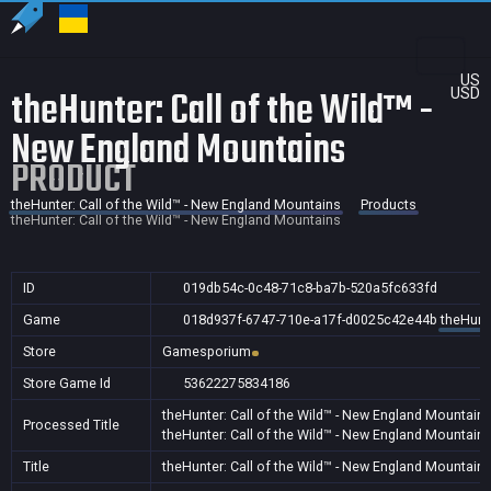
US
theHunter: Call of the Wild™ -
USD
New England Mountains
PRODUCT
theHunter: Call of the Wild™ - New England Mountains
Products
theHunter: Call of the Wild™ - New England Mountains
ID
019db54c-0c48-71c8-ba7b-520a5fc633fd
Game
018d937f-6747-710e-a17f-d0025c42e44b
theHunte
Store
Gamesporium
Store Game Id
53622275834186
theHunter: Call of the Wild™ - New England Mountain
Processed Title
theHunter: Call of the Wild™ - New England Mountain
Title
theHunter: Call of the Wild™ - New England Mountain