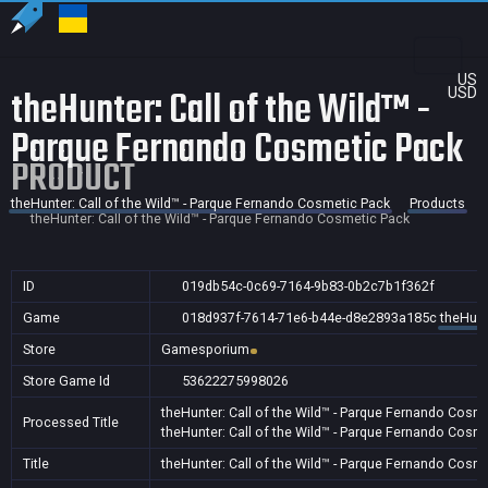
US
theHunter: Call of the Wild™ -
USD
Parque Fernando Cosmetic Pack
PRODUCT
theHunter: Call of the Wild™ - Parque Fernando Cosmetic Pack
Products
theHunter: Call of the Wild™ - Parque Fernando Cosmetic Pack
ID
019db54c-0c69-7164-9b83-0b2c7b1f362f
Game
018d937f-7614-71e6-b44e-d8e2893a185c
theHunt
Store
Gamesporium
Store Game Id
53622275998026
theHunter: Call of the Wild™ - Parque Fernando Cosm
Processed Title
theHunter: Call of the Wild™ - Parque Fernando Cosm
Title
theHunter: Call of the Wild™ - Parque Fernando Cosm