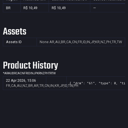
BR
R$ 10,49
R$ 10,49
—
Assets
Assets ID
None
AR,AU,BR,CA,CN,FR,ID,IN,JP,KR,NZ,PH,TR,TW
Product History
*
AR
AU
BR
CA
CN
FR
ID
IN
JP
KR
NZ
PH
TR
TW
22 Apr 2026, 15:06
{ "drm": "61", "type": 0, "tit
FR,CA,AU,NZ,BR,AR,TR,CN,IN,KR,JP,ID,TW,PH