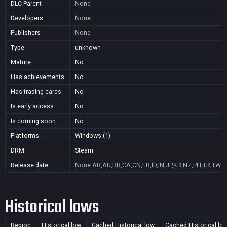
DLC Parent
None
Developers
None
Publishers
None
Type
unknown
Mature
No
Has achievements
No
Has trading cards
No
Is early access
No
Is coming soon
No
Platforms
Windows (1)
DRM
Steam
Release date
None
AR,AU,BR,CA,CN,FR,ID,IN,JP,KR,NZ,PH,TR,TW
Historical lows
Region
Historical low
Cached Historical low
Cached Historical lo