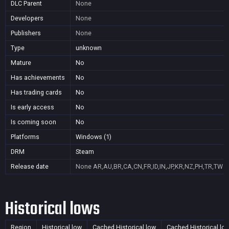
DLC Parent
None
Developers
None
Publishers
None
Type
unknown
Mature
No
Has achievements
No
Has trading cards
No
Is early access
No
Is coming soon
No
Platforms
Windows (1)
DRM
Steam
Release date
None
AR,AU,BR,CA,CN,FR,ID,IN,JP,KR,NZ,PH,TR,TW
Historical lows
Region
Historical low
Cached Historical low
Cached Historical lo