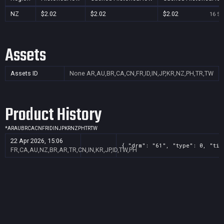
NZ
$2.02
$2.02
$2.02
16 Se
Assets
Assets ID
None
AR,AU,BR,CA,CN,FR,ID,IN,JP,KR,NZ,PH,TR,TW
Product History
*
AR
AU
BR
CA
CN
FR
ID
IN
JP
KR
NZ
PH
TR
TW
22 Apr 2026, 15:06
{ "drm": "61", "type": 0, "tit
FR,CA,AU,NZ,BR,AR,TR,CN,IN,KR,JP,ID,TW,PH