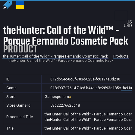
US
theHunter: Call of the Wild™ -
USD
Parque Fernando Cosmetic Pack
PRODUCT
theHunter: Call of the Wild™ - Parque Fernando Cosmetic Pack
Products
theHunter: Call of the Wild™ - Parque Fernando Cosmetic Pack
ID
019db54c-0c6f-703d-823e-fc0194a0d210
Game
018d937f-7614-71e6-b44e-d8e2893a185c
theHunt
Store
Gamesporium
Store Game Id
53622276620618
theHunter: Call of the Wild™ - Parque Fernando Cosm
Processed Title
theHunter: Call of the Wild™ - Parque Fernando Cosm
Title
theHunter: Call of the Wild™ - Parque Fernando Cosm