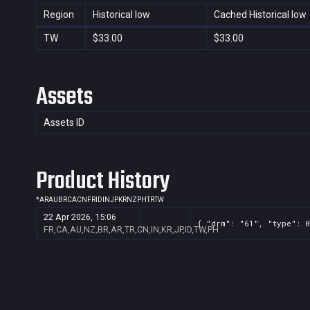
Region
Historical low
Cached Historical low
TW
$33.00
$33.00
Assets
Assets ID
Product History
*
AR
AU
BR
CA
CN
FR
ID
IN
JP
KR
NZ
PH
TR
TW
22 Apr 2026, 15:06
{ "drm": "61", "type": 0
FR,CA,AU,NZ,BR,AR,TR,CN,IN,KR,JP,ID,TW,PH