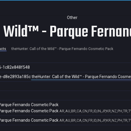
Other
he Wild™ - Parque Ferna
ucts
theHunter: Call of the Wild™ - Parque Fernando Cosmetic Pack
6-1c82e848f548
e-d8e2893a185c
theHunter: Call of the Wild™ - Parque Fernando Cosme
- Parque Fernando Cosmetic Pack
- Parque Fernando Cosmetic Pack
AR,AU,BR,CA,CN,FR,ID,IN,JP,KR,NZ,PH,TR,
- Parque Fernando Cosmetic Pack
AR,AU,BR,CA,CN,FR,ID,IN,JP,KR,NZ,PH,TR,