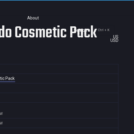
About
ndo Cosmetic Pack
Search
Ctrl + K
US
USD
tic Pack
TW
TW