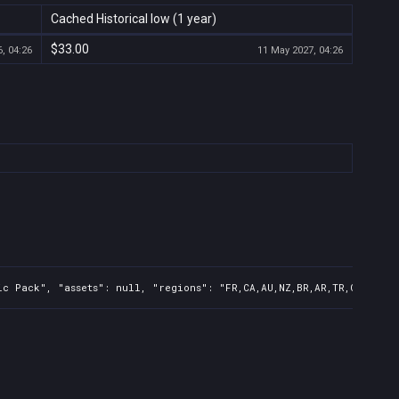
Cached Historical low (1 year)
$33.00
, 04:26
11 May 2027, 04:26
c Pack", "assets": null, "regions": "FR,CA,AU,NZ,BR,AR,TR,CN,IN,KR