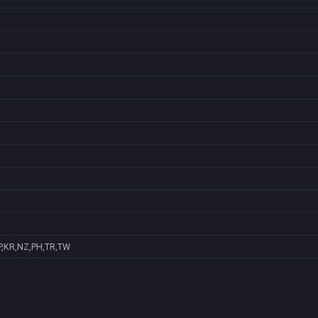
P,KR,NZ,PH,TR,TW