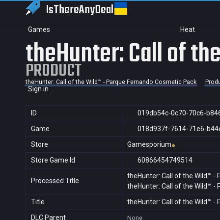
IsThereAny
Deal
Games
Heat
theHunter: Call of t
PRODUCT
theHunter: Call of the Wild™ - Parque Fernando Cosmetic Pack
Prod
Sign in
ID
019db54c-0c70-70c6-b84
Game
018d937f-7614-71e6-b44
Store
Gamesporium
Store Game Id
60866454749514
theHunter: Call of the Wild™ 
Processed Title
theHunter: Call of the Wild™ 
Title
theHunter: Call of the Wild™ 
DLC Parent
None