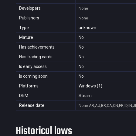
Developers
None
Publishers
None
Type
unknown
Mature
No
Has achievements
No
Has trading cards
No
Is early access
No
Is coming soon
No
Platforms
Windows (1)
DRM
Steam
Release date
None
AR,AU,BR,CA,CN,FR,ID,IN,J
Historical lows