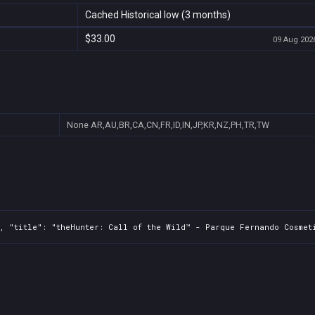
Cached Historical low (3 months)
$33.00
09 Aug 2026
None
AR,AU,BR,CA,CN,FR,ID,IN,JP,KR,NZ,PH,TR,TW
, "title": "theHunter: Call of the Wild™ - Parque Fernando Cosmeti