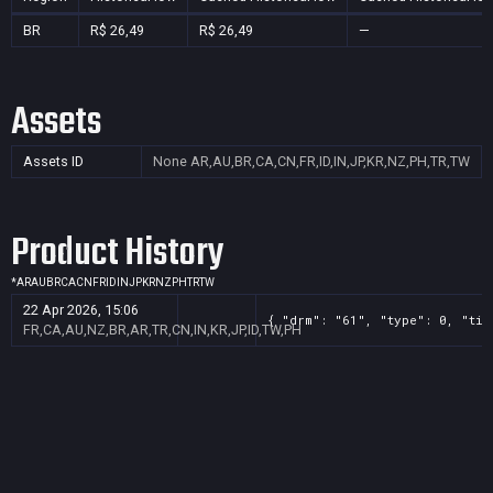
BR
R$ 26,49
R$ 26,49
—
Assets
Assets ID
None
AR,AU,BR,CA,CN,FR,ID,IN,JP,KR,NZ,PH,TR,TW
Product History
*
AR
AU
BR
CA
CN
FR
ID
IN
JP
KR
NZ
PH
TR
TW
22 Apr 2026, 15:06
{ "drm": "61", "type": 0, "tit
FR,CA,AU,NZ,BR,AR,TR,CN,IN,KR,JP,ID,TW,PH