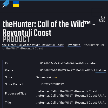
US
theHunter: Call of the Wild™ -
USD
Revontuli Coast
PRODUCT
theHunter: Call of the Wild™ - Revontuli Coast
Products
theHunter: Call
of the Wild™ - Revontuli Coast
ID
019db54c-0c9b-70e9-867d-e7b0cccbebef
Game
018d937f-6199-7292-a771-2e36fa4f24cf
theHunter
Store
Gamesporium
Store Game Id
53622277538122
theHunter: Call of the Wild™ - Revontuli Coast
Processed Title
theHunter: Call of the Wild™ - Revontuli Coast
AR,AU,
Title
theHunter: Call of the Wild™ - Revontuli Coast
AR,AU,