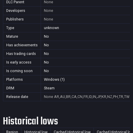
DLC Parent
None
Developers
None
Publishers
None
Type
unknown
Mature
No
Has achievements
No
Has trading cards
No
Is early access
No
Is coming soon
No
Platforms
Windows (1)
DRM
Steam
Release date
None
AR,AU,BR,CA,CN,FR,ID,IN,JP,KR,NZ,PH,TR,TW
Historical lows
Region
Historical low
Cached Historical low
Cached Historical lo