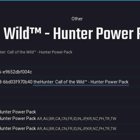
Other
he Wild™ - Hunter Power
er: Call of the Wild™ - Hunter Power Pack
6-e9652dbf004c
8-6bd03f970b40
theHunter: Call of the Wild™ - Hunter Power Pack
- Hunter Power Pack
- Hunter Power Pack
AR,AU,BR,CA,CN,FR,ID,IN,JP,KR,NZ,PH,TR,TW
- Hunter Power Pack
AR,AU,BR,CA,CN,FR,ID,IN,JP,KR,NZ,PH,TR,TW