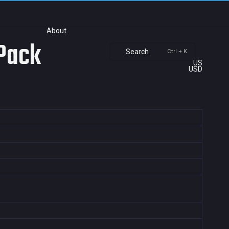
About
 Pack
Search
Ctrl + K
US
USD