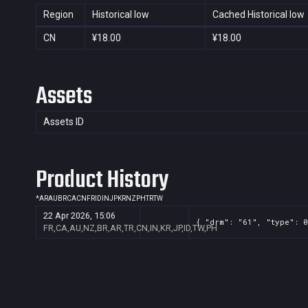
Region
Historical low
Cached Historical low
CN
¥18.00
¥18.00
Assets
Assets ID
Product History
*
AR
AU
BR
CA
CN
FR
ID
IN
JP
KR
NZ
PH
TR
TW
22 Apr 2026, 15:06
{ "drm": "61", "type": 0
FR,CA,AU,NZ,BR,AR,TR,CN,IN,KR,JP,ID,TW,PH