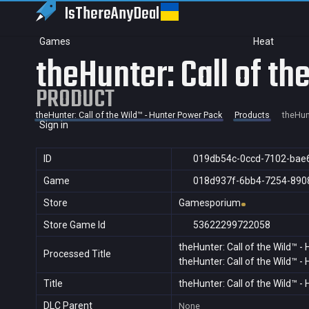
IsThereAny
Deal
Games
Heat
theHunter: Call of t
PRODUCT
theHunter: Call of the Wild™ - Hunter Power Pack
Products
theHunt
Sign in
ID
019db54c-0ccd-7102-bae
Game
018d937f-6bb4-7254-890
Store
Gamesporium
Store Game Id
53622299722058
theHunter: Call of the Wild™ 
Processed Title
theHunter: Call of the Wild™ 
Title
theHunter: Call of the Wild™ 
DLC Parent
None