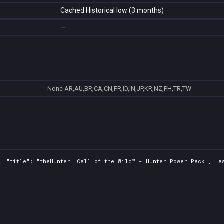
Cached Historical low (3 months)
—
None
AR,AU,BR,CA,CN,FR,ID,IN,JP,KR,NZ,PH,TR,TW
, "title": "theHunter: Call of the Wild™ - Hunter Power Pack", "as