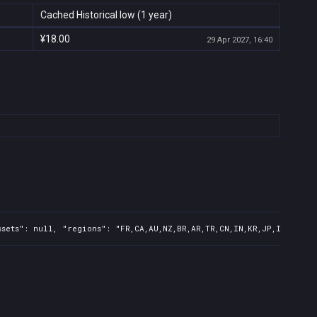
Cached Historical low (1 year)
¥18.00
29 Apr 2027, 16:40
sets": null, "regions": "FR,CA,AU,NZ,BR,AR,TR,CN,IN,KR,JP,ID,TW,PH