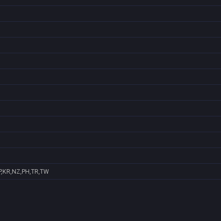
P,KR,NZ,PH,TR,TW