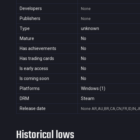
Developers
None
Publishers
None
Type
unknown
Mature
No
Has achievements
No
Has trading cards
No
Is early access
No
Is coming soon
No
Platforms
Windows (1)
DRM
Steam
Release date
None
AR,AU,BR,CA,CN,FR,ID,IN,J
Historical lows