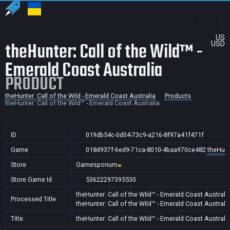
US
theHunter: Call of the Wild™ -
USD
Emerald Coast Australia
PRODUCT
theHunter: Call of the Wild - Emerald Coast Australia
Products
theHunter: Call of the Wild™ - Emerald Coast Australia
ID
019db54c-0d04-73c9-a216-8f97a41f471f
Game
018d937f-6ed9-71ca-8010-4baa970ce482
theHunte
Store
Gamesporium
Store Game Id
53622297395530
theHunter: Call of the Wild™ - Emerald Coast Australi
Processed Title
theHunter: Call of the Wild™ - Emerald Coast Australi
Title
theHunter: Call of the Wild™ - Emerald Coast Australi