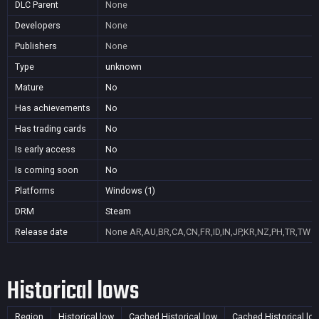
DLC Parent
None
Developers
None
Publishers
None
Type
unknown
Mature
No
Has achievements
No
Has trading cards
No
Is early access
No
Is coming soon
No
Platforms
Windows (1)
DRM
Steam
Release date
None
AR,AU,BR,CA,CN,FR,ID,IN,JP,KR,NZ,PH,TR,TW
Historical lows
Region
Historical low
Cached Historical low
Cached Historical lo