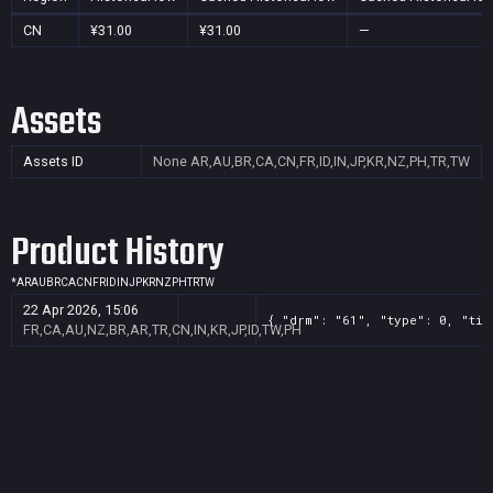
CN
¥31.00
¥31.00
—
Assets
Assets ID
None
AR,AU,BR,CA,CN,FR,ID,IN,JP,KR,NZ,PH,TR,TW
Product History
*
AR
AU
BR
CA
CN
FR
ID
IN
JP
KR
NZ
PH
TR
TW
22 Apr 2026, 15:06
{ "drm": "61", "type": 0, "tit
FR,CA,AU,NZ,BR,AR,TR,CN,IN,KR,JP,ID,TW,PH