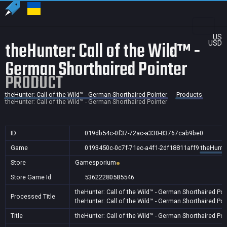
US
theHunter: Call of the Wild™ -
USD
German Shorthaired Pointer
PRODUCT
theHunter: Call of the Wild™ - German Shorthaired Pointer
Products
theHunter: Call of the Wild™ - German Shorthaired Pointer
ID
019db54c-0f37-72ac-a330-83767cab9be0
Game
0193450c-0c7f-71ec-a4f1-2df18811aff9
theHunter
Store
Gamesporium
Store Game Id
53622280585546
theHunter: Call of the Wild™ - German Shorthaired Poi
Processed Title
theHunter: Call of the Wild™ - German Shorthaired Poi
Title
theHunter: Call of the Wild™ - German Shorthaired Poi