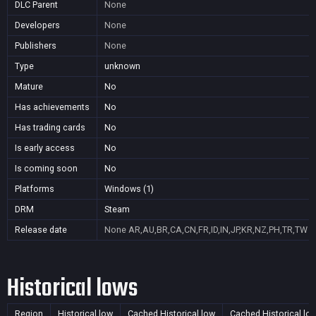
DLC Parent
None
Developers
None
Publishers
None
Type
unknown
Mature
No
Has achievements
No
Has trading cards
No
Is early access
No
Is coming soon
No
Platforms
Windows (1)
DRM
Steam
Release date
None
AR,AU,BR,CA,CN,FR,ID,IN,JP,KR,NZ,PH,TR,TW
Historical lows
Region
Historical low
Cached Historical low
Cached Historical lo