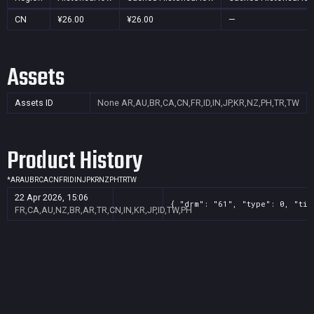
CN
¥26.00
¥26.00
—
Assets
Assets ID
None
AR,AU,BR,CA,CN,FR,ID,IN,JP,KR,NZ,PH,TR,TW
Product History
*
AR
AU
BR
CA
CN
FR
ID
IN
JP
KR
NZ
PH
TR
TW
22 Apr 2026, 15:06
{ "drm": "61", "type": 0, "tit
FR,CA,AU,NZ,BR,AR,TR,CN,IN,KR,JP,ID,TW,PH