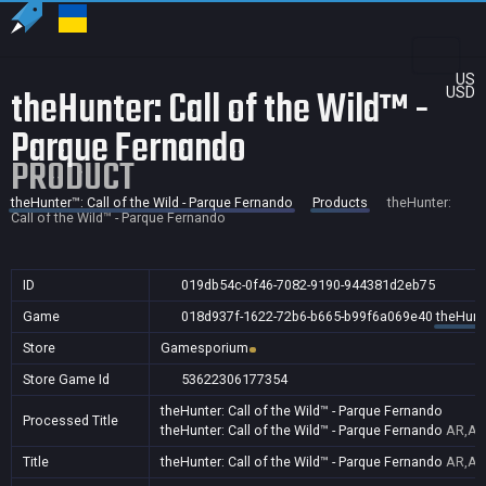
US
theHunter: Call of the Wild™ -
USD
Parque Fernando
PRODUCT
theHunter™: Call of the Wild - Parque Fernando
Products
theHunter:
Call of the Wild™ - Parque Fernando
ID
019db54c-0f46-7082-9190-944381d2eb75
Game
018d937f-1622-72b6-b665-b99f6a069e40
theHunte
Store
Gamesporium
Store Game Id
53622306177354
theHunter: Call of the Wild™ - Parque Fernando
Processed Title
theHunter: Call of the Wild™ - Parque Fernando
AR,AU
Title
theHunter: Call of the Wild™ - Parque Fernando
AR,AU