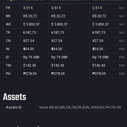
FR
3,51 €
3,51 €
3,51 €
16 Se
BR
R$ 20,72
R$ 20,72
R$ 20,72
16 Se
AR
$ 5.830,57
$ 5.830,57
$ 5.830,57
16 Se
TR
₺187,75
₺187,75
₺187,75
16 Se
CN
¥27.34
¥27.34
¥27.34
16 Se
IN
₹434.30
₹434.30
₹434.30
19 Au
ID
Rp 79.388
Rp 79.388
Rp 79.388
19 Au
TW
$142.43
$142.43
$142.43
19 Au
PH
₱278.39
₱278.39
₱278.39
19 Au
Assets
Assets ID
None
AR,AU,BR,CA,CN,FR,ID,IN,JP,KR,NZ,PH,TR,TW