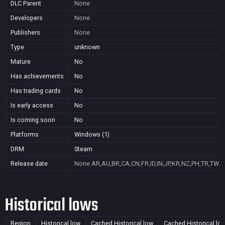
DLC Parent
None
Developers
None
Publishers
None
Type
unknown
Mature
No
Has achievements
No
Has trading cards
No
Is early access
No
Is coming soon
No
Platforms
Windows (1)
DRM
Steam
Release date
None
AR,AU,BR,CA,CN,FR,ID,IN,JP,KR,NZ,PH,TR,TW
Historical lows
Region
Historical low
Cached Historical low
Cached Historical lo