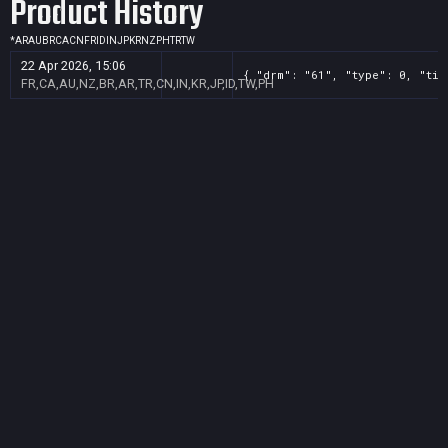
Product History
*
AR
AU
BR
CA
CN
FR
ID
IN
JP
KR
NZ
PH
TR
TW
22 Apr 2026, 15:06
{ "drm": "61", "type": 0, "tit
FR,CA,AU,NZ,BR,AR,TR,CN,IN,KR,JP,ID,TW,PH