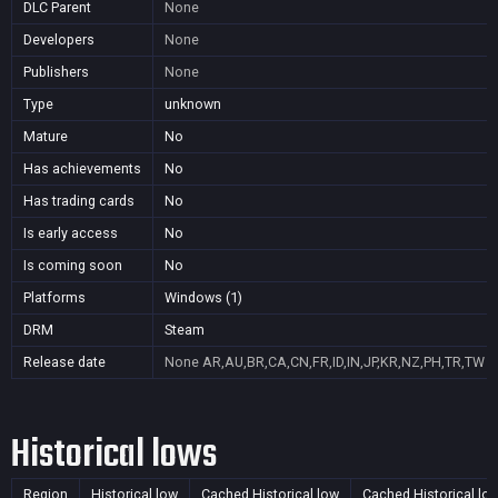
DLC Parent
None
Developers
None
Publishers
None
Type
unknown
Mature
No
Has achievements
No
Has trading cards
No
Is early access
No
Is coming soon
No
Platforms
Windows (1)
DRM
Steam
Release date
None
AR,AU,BR,CA,CN,FR,ID,IN,JP,KR,NZ,PH,TR,TW
Historical lows
Region
Historical low
Cached Historical low
Cached Historical lo