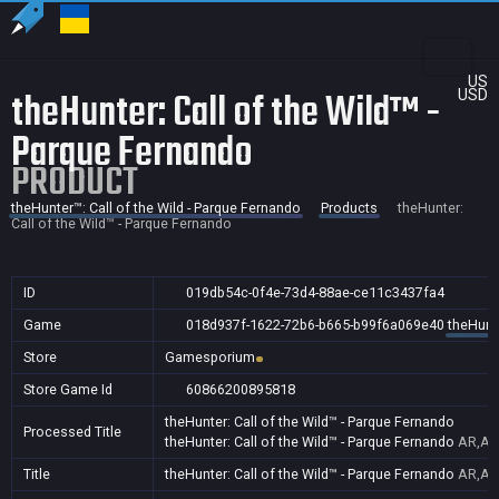
US
theHunter: Call of the Wild™ -
USD
Parque Fernando
PRODUCT
theHunter™: Call of the Wild - Parque Fernando
Products
theHunter:
Call of the Wild™ - Parque Fernando
ID
019db54c-0f4e-73d4-88ae-ce11c3437fa4
Game
018d937f-1622-72b6-b665-b99f6a069e40
theHunte
Store
Gamesporium
Store Game Id
60866200895818
theHunter: Call of the Wild™ - Parque Fernando
Processed Title
theHunter: Call of the Wild™ - Parque Fernando
AR,AU
Title
theHunter: Call of the Wild™ - Parque Fernando
AR,AU