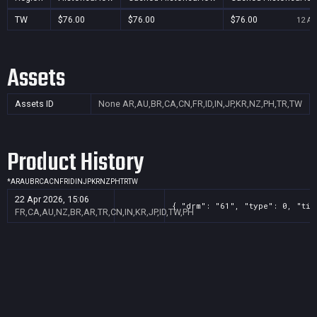
TW
$76.00
$76.00
$76.00
12 Au
Assets
Assets ID
None
AR,AU,BR,CA,CN,FR,ID,IN,JP,KR,NZ,PH,TR,TW
Product History
*
AR
AU
BR
CA
CN
FR
ID
IN
JP
KR
NZ
PH
TR
TW
22 Apr 2026, 15:06
{ "drm": "61", "type": 0, "tit
FR,CA,AU,NZ,BR,AR,TR,CN,IN,KR,JP,ID,TW,PH