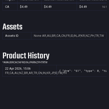
CA
$4.49
$4.49
$4.49
16 Se
Assets
Assets ID
None
AR,AU,BR,CA,CN,FR,ID,IN,JP,KR,NZ,PH,TR,TW
Product History
*
AR
AU
BR
CA
CN
FR
ID
IN
JP
KR
NZ
PH
TR
TW
22 Apr 2026, 15:06
{ "drm": "61", "type": 0, "tit
FR,CA,AU,NZ,BR,AR,TR,CN,IN,KR,JP,ID,TW,PH