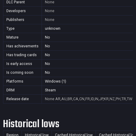
DLC Parent
None
Developers
None
Publishers
None
Type
unknown
Mature
No
Has achievements
No
Has trading cards
No
Is early access
No
Is coming soon
No
Platforms
Windows (1)
DRM
Steam
Release date
None
AR,AU,BR,CA,CN,FR,ID,IN,JP,KR,NZ,PH,TR,TW
Historical lows
Region
Historical low
Cached Historical low
Cached Historical lo