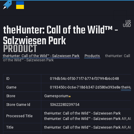
US
theHunter: Call of the Wild™ -
USD
Salzwiesen Park
PRODUCT
theHunter: Call of the Wild™ - Salzwiesen Park
Products
theHunter: Call
of the Wild™ - Salzwiesen Park
ID
019db54c-0f50-71f7-b774-f37994b6c048
Game
0193450c-0c6e-718d-b347-2d580e393e8e
theHunt
Store
Gamesporium
Store Game Id
53622283239754
theHunter: Call of the Wild™ - Salzwiesen Park
Processed Title
theHunter: Call of the Wild™ - Salzwiesen Park
AR,AU,
Title
theHunter: Call of the Wild™ - Salzwiesen Park
AR,AU,