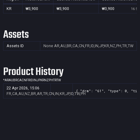
KR
₩3,900
₩3,900
₩3,900
16 Se
Assets
Assets ID
None
AR,AU,BR,CA,CN,FR,ID,IN,JP,KR,NZ,PH,TR,TW
Product History
*
AR
AU
BR
CA
CN
FR
ID
IN
JP
KR
NZ
PH
TR
TW
22 Apr 2026, 15:06
{ "drm": "61", "type": 0, "tit
FR,CA,AU,NZ,BR,AR,TR,CN,IN,KR,JP,ID,TW,PH