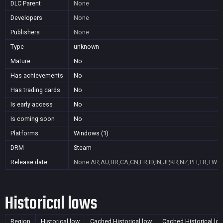
DLC Parent
None
Developers
None
Publishers
None
Type
unknown
Mature
No
Has achievements
No
Has trading cards
No
Is early access
No
Is coming soon
No
Platforms
Windows (1)
DRM
Steam
Release date
None
AR,AU,BR,CA,CN,FR,ID,IN,JP,KR,NZ,PH,TR,TW
Historical lows
Region
Historical low
Cached Historical low
Cached Historical lo