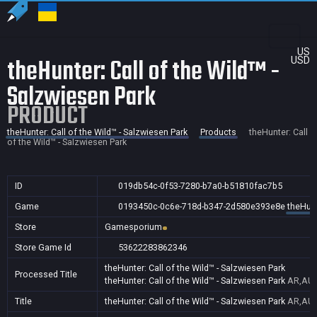
US
theHunter: Call of the Wild™ -
USD
Salzwiesen Park
PRODUCT
theHunter: Call of the Wild™ - Salzwiesen Park
Products
theHunter: Call
of the Wild™ - Salzwiesen Park
ID
019db54c-0f53-7280-b7a0-b51810fac7b5
Game
0193450c-0c6e-718d-b347-2d580e393e8e
theHunt
Store
Gamesporium
Store Game Id
53622283862346
theHunter: Call of the Wild™ - Salzwiesen Park
Processed Title
theHunter: Call of the Wild™ - Salzwiesen Park
AR,AU,
Title
theHunter: Call of the Wild™ - Salzwiesen Park
AR,AU,