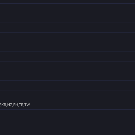
P,KR,NZ,PH,TR,TW