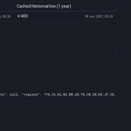
Cached Historical low (1 year)
￥400
, 05:33
18 Jun 2027, 05:33
ts": null, "regions": "FR,CA,AU,NZ,BR,AR,TR,CN,IN,KR,JP,ID,TW,PH",