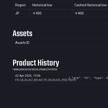
Region
Historical low
Cached Historical low
JP
￥400
￥400
Assets
Assets ID
Product History
*
AR
AU
BR
CA
CN
FR
ID
IN
JP
KR
NZ
PH
TR
TW
22 Apr 2026, 15:06
{ "drm": "61", "type": 0
FR,CA,AU,NZ,BR,AR,TR,CN,IN,KR,JP,ID,TW,PH