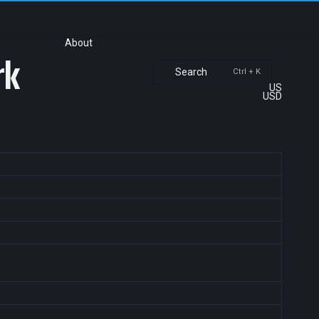
About
rk
Search
Ctrl + K
US
USD