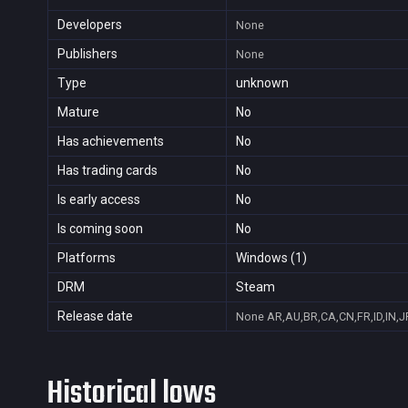
Developers
None
Publishers
None
Type
unknown
Mature
No
Has achievements
No
Has trading cards
No
Is early access
No
Is coming soon
No
Platforms
Windows (1)
DRM
Steam
Release date
None
AR,AU,BR,CA,CN,FR,ID,IN,J
Historical lows