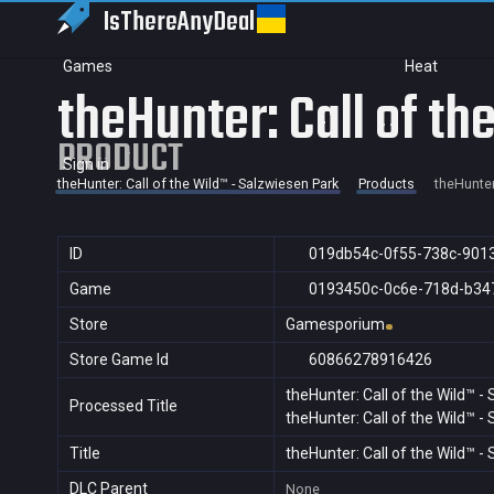
IsThereAny
Deal
Games
Heat
theHunter: Call of t
PRODUCT
Sign in
theHunter: Call of the Wild™ - Salzwiesen Park
Products
theHunter
ID
019db54c-0f55-738c-901
Game
0193450c-0c6e-718d-b34
Store
Gamesporium
Store Game Id
60866278916426
theHunter: Call of the Wild™ -
Processed Title
theHunter: Call of the Wild™ -
Title
theHunter: Call of the Wild™ -
DLC Parent
None