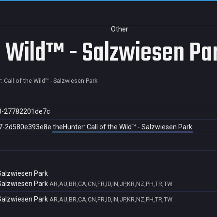
Other
he Wild™ - Salzwiesen Pa
: Call of the Wild™ - Salzwiesen Park
3-27782201de7c
7-2d580e393e8e
theHunter: Call of the Wild™ - Salzwiesen Park
 Salzwiesen Park
 Salzwiesen Park
AR,AU,BR,CA,CN,FR,ID,IN,JP,KR,NZ,PH,TR,TW
 Salzwiesen Park
AR,AU,BR,CA,CN,FR,ID,IN,JP,KR,NZ,PH,TR,TW