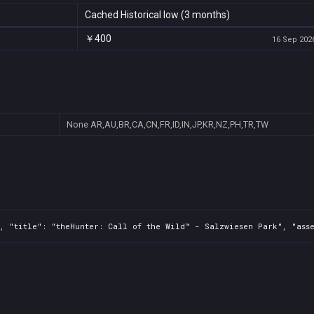
Cached Historical low (3 months)
￥400
16 Sep 2026
None
AR,AU,BR,CA,CN,FR,ID,IN,JP,KR,NZ,PH,TR,TW
, "title": "theHunter: Call of the Wild™ - Salzwiesen Park", "asse