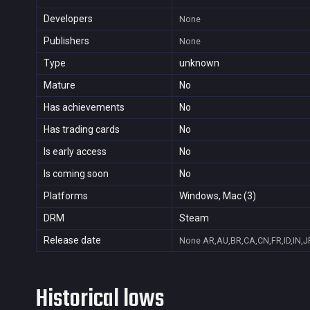
Developers
None
Publishers
None
Type
unknown
Mature
No
Has achievements
No
Has trading cards
No
Is early access
No
Is coming soon
No
Platforms
Windows, Mac (3)
DRM
Steam
Release date
None
AR,AU,BR,CA,CN,FR,ID,IN,J
Historical lows