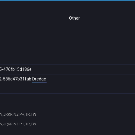
Other
5-476fb15d186e
2-586d47b31fab
Dredge
IN,JP,KR,NZ,PH,TR,TW
IN,JP,KR,NZ,PH,TR,TW