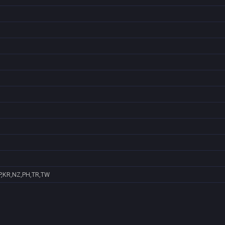
P,KR,NZ,PH,TR,TW