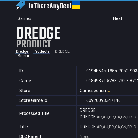
IsThereAny
Deal
Games
Heat
DREDGE
PRODUCT
Dredge
Products
DREDGE
Sign in
ID
019db54c-185a-70b2-903
Game
018d937f-5288-7397-871
Store
Gamesporium
Store Game Id
60970093347146
DREDGE
Processed Title
DREDGE
AR,AU,BR,CA,CN,FR,ID,
Title
DREDGE
AR,AU,BR,CA,CN,FR,ID,
DLC Parent
None