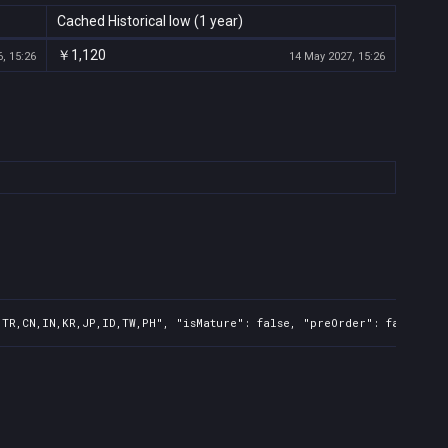
Cached Historical low (1 year)
￥1,120
, 15:26
14 May 2027, 15:26
,TR,CN,IN,KR,JP,ID,TW,PH", "isMature": false, "preOrder": false, "r