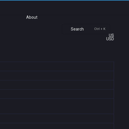
About
Search
Ctrl + K
US
USD