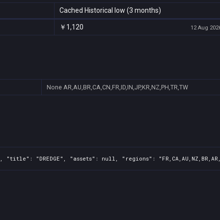
Cached Historical low (3 months)
￥1,120
12 Aug 2026
None
AR,AU,BR,CA,CN,FR,ID,IN,JP,KR,NZ,PH,TR,TW
, "title": "DREDGE", "assets": null, "regions": "FR,CA,AU,NZ,BR,AR