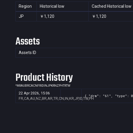
Region
Historical low
Cached Historical low
JP
￥1,120
￥1,120
Assets
Assets ID
Product History
*
AR
AU
BR
CA
CN
FR
ID
IN
JP
KR
NZ
PH
TR
TW
22 Apr 2026, 15:06
{ "drm": "61", "type": 0
FR,CA,AU,NZ,BR,AR,TR,CN,IN,KR,JP,ID,TW,PH