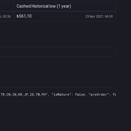
Cached Historical low (1 year)
₺561,10
, 03:26
23 Apr 2027, 04:50
,TR,CN,IN,KR,JP,ID,TW,PH", "isMature": false, "preOrder": false, "r