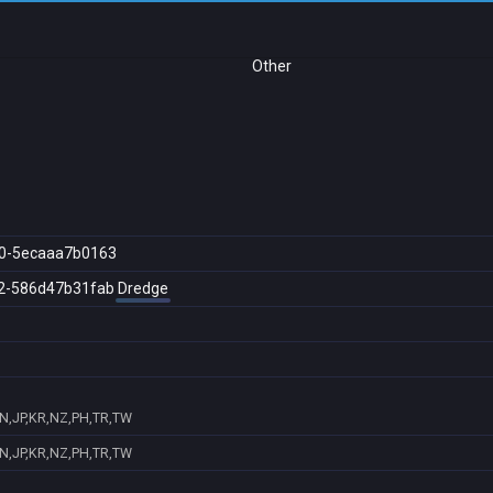
Other
0-5ecaaa7b0163
2-586d47b31fab
Dredge
IN,JP,KR,NZ,PH,TR,TW
IN,JP,KR,NZ,PH,TR,TW