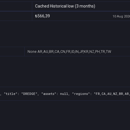
Cached Historical low (3 months)
₺566,39
10 Aug 2026
None
AR,AU,BR,CA,CN,FR,ID,IN,JP,KR,NZ,PH,TR,TW
, "title": "DREDGE", "assets": null, "regions": "FR,CA,AU,NZ,BR,AR