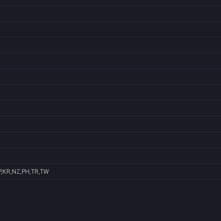
P,KR,NZ,PH,TR,TW