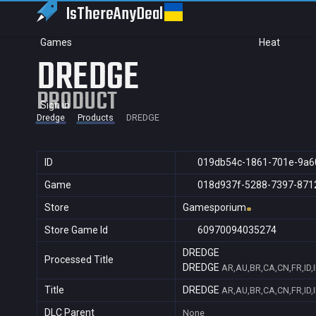
IsThereAny
Deal
Games
Heat
DREDGE
PRODUCT
Sign in
Dredge
Products
DREDGE
ID
019db54c-1861-701e-9a6
Game
018d937f-5288-7397-871
Store
Gamesporium
Store Game Id
60970094035274
DREDGE
Processed Title
DREDGE
AR,AU,BR,CA,CN,FR,ID,
Title
DREDGE
AR,AU,BR,CA,CN,FR,ID,
DLC Parent
None