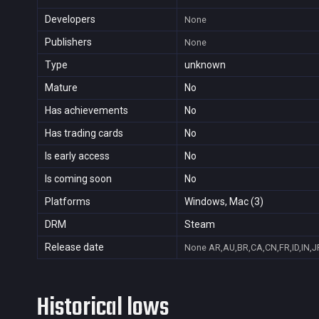
Developers
None
Publishers
None
Type
unknown
Mature
No
Has achievements
No
Has trading cards
No
Is early access
No
Is coming soon
No
Platforms
Windows, Mac (3)
DRM
Steam
Release date
None
AR,AU,BR,CA,CN,FR,ID,IN,J
Historical lows