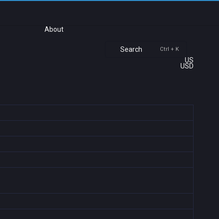
About
Search
Ctrl + K
US
USD