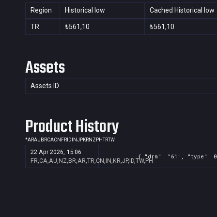
Region
Historical low
Cached Historical low
TR
₺561,10
₺561,10
Assets
Assets ID
Product History
*
AR
AU
BR
CA
CN
FR
ID
IN
JP
KR
NZ
PH
TR
TW
22 Apr 2026, 15:06
{ "drm": "61", "type": 0
FR,CA,AU,NZ,BR,AR,TR,CN,IN,KR,JP,ID,TW,PH