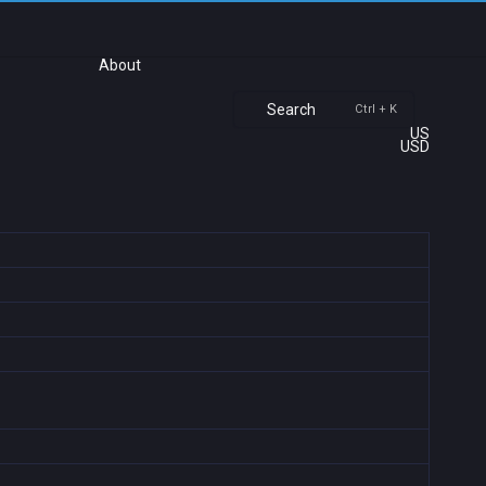
About
Search
Ctrl + K
US
USD