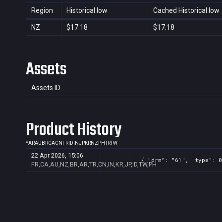
Region
Historical low
Cached Historical low
NZ
$17.18
$17.18
Assets
Assets ID
Product History
*
AR
AU
BR
CA
CN
FR
ID
IN
JP
KR
NZ
PH
TR
TW
22 Apr 2026, 15:06
{ "drm": "61", "type": 0
FR,CA,AU,NZ,BR,AR,TR,CN,IN,KR,JP,ID,TW,PH