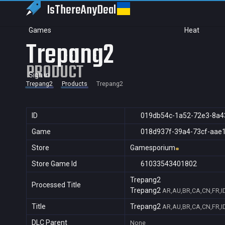
IsThereAny
Deal
Games
Heat
Trepang2
PRODUCT
Sign in
Trepang2
Products
Trepang2
ID
019db54c-1a52-72e3-8a4
Game
018d937f-39a4-73cf-aae
Store
Gamesporium
Store Game Id
61033543401802
Trepang2
Processed Title
Trepang2
AR,AU,BR,CA,CN,FR,ID
Title
Trepang2
AR,AU,BR,CA,CN,FR,ID
DLC Parent
None