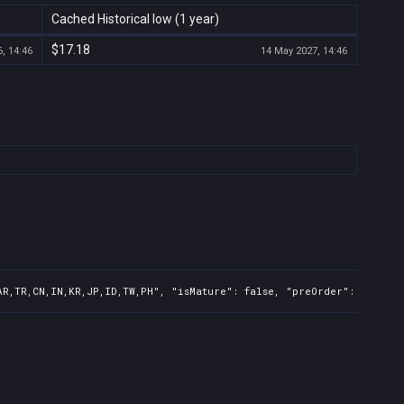
Cached Historical low (1 year)
$17.18
, 14:46
14 May 2027, 14:46
AR,TR,CN,IN,KR,JP,ID,TW,PH", "isMature": false, "preOrder": false, 