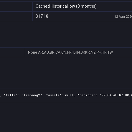
Cached Historical low (3 months)
$17.18
12 Aug 2026
None
AR,AU,BR,CA,CN,FR,ID,IN,JP,KR,NZ,PH,TR,TW
, "title": "Trepang2", "assets": null, "regions": "FR,CA,AU,NZ,BR,