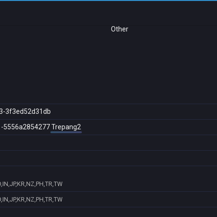
Other
3-3f3ed52d31db
1-5556a2854277
Trepang2
,IN,JP,KR,NZ,PH,TR,TW
,IN,JP,KR,NZ,PH,TR,TW