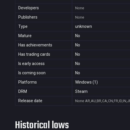
Developers
None
Publishers
None
Type
unknown
Mature
No
Has achievements
No
Has trading cards
No
Is early access
No
Is coming soon
No
Platforms
Windows (1)
DRM
Steam
Release date
None
AR,AU,BR,CA,CN,FR,ID,IN,J
Historical lows