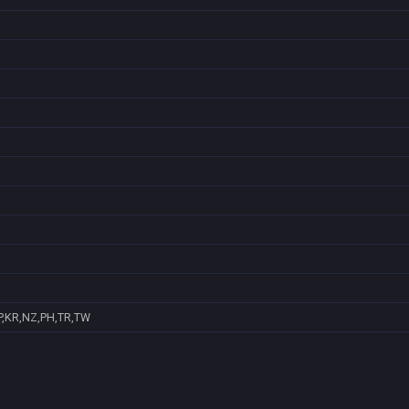
P,KR,NZ,PH,TR,TW