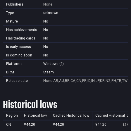
Publishers
None
Type
unknown
Mature
No
Has achievements
No
Has trading cards
No
Is early access
No
Is coming soon
No
Platforms
Windows (1)
DRM
Steam
Release date
None
AR,AU,BR,CA,CN,FR,ID,IN,JP,KR,NZ,PH,TR,TW
Historical lows
Region
Historical low
Cached Historical low
Cached Historical lo
CN
¥44.20
¥44.20
¥44.20
12 Au