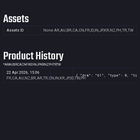
Assets
Assets ID
None
AR,AU,BR,CA,CN,FR,ID,IN,JP,KR,NZ,PH,TR,TW
Product History
*
AR
AU
BR
CA
CN
FR
ID
IN
JP
KR
NZ
PH
TR
TW
22 Apr 2026, 15:06
{ "drm": "61", "type": 0, "tit
FR,CA,AU,NZ,BR,AR,TR,CN,IN,KR,JP,ID,TW,PH