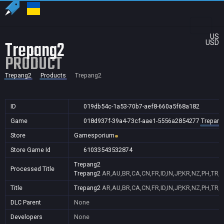
US
Trepang2
USD
PRODUCT
Trepang2
Products
Trepang2
ID
019db54c-1a53-70b7-aef8-660a5f68a182
Game
018d937f-39a4-73cf-aae1-5556a2854277
Trepang
Store
Gamesporium
Store Game Id
61033543532874
Trepang2
Processed Title
Trepang2
AR,AU,BR,CA,CN,FR,ID,IN,JP,KR,NZ,PH,TR,
Title
Trepang2
AR,AU,BR,CA,CN,FR,ID,IN,JP,KR,NZ,PH,TR,
DLC Parent
None
Developers
None