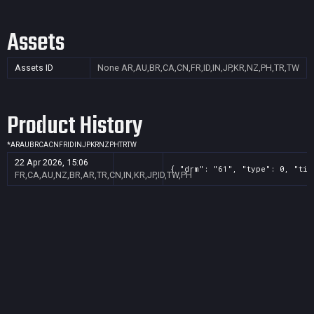
Assets
Assets ID
None
AR,AU,BR,CA,CN,FR,ID,IN,JP,KR,NZ,PH,TR,TW
Product History
*
AR
AU
BR
CA
CN
FR
ID
IN
JP
KR
NZ
PH
TR
TW
22 Apr 2026, 15:06
{ "drm": "61", "type": 0, "tit
FR,CA,AU,NZ,BR,AR,TR,CN,IN,KR,JP,ID,TW,PH