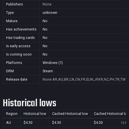
Publishers
None
Type
unknown
Mature
No
Has achievements
No
Has trading cards
No
Is early access
No
Is coming soon
No
Platforms
Windows (1)
DRM
Steam
Release date
None
AR,AU,BR,CA,CN,FR,ID,IN,JP,KR,NZ,PH,TR,TW
Historical lows
Region
Historical low
Cached Historical low
Cached Historical lo
AU
$4.30
$4.30
$4.30
12 Au