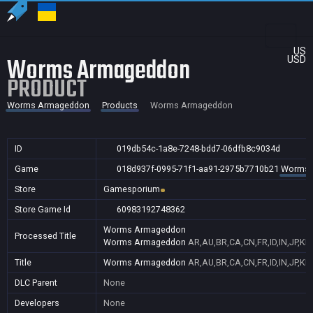
US
Worms Armageddon
USD
PRODUCT
Worms Armageddon
Products
Worms Armageddon
ID
019db54c-1a8e-7248-bdd7-06dfb8c9034d
Game
018d937f-0995-71f1-aa91-2975b7710b21
Worms 
Store
Gamesporium
Store Game Id
60983192748362
Worms Armageddon
Processed Title
Worms Armageddon
AR,AU,BR,CA,CN,FR,ID,IN,JP,K
Title
Worms Armageddon
AR,AU,BR,CA,CN,FR,ID,IN,JP,K
DLC Parent
None
Developers
None