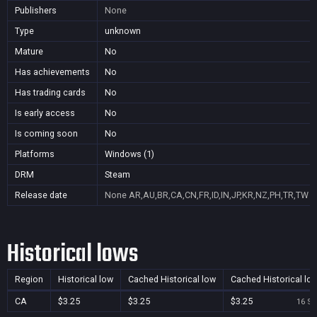
Publishers
None
Type
unknown
Mature
No
Has achievements
No
Has trading cards
No
Is early access
No
Is coming soon
No
Platforms
Windows (1)
DRM
Steam
Release date
None
AR,AU,BR,CA,CN,FR,ID,IN,JP,KR,NZ,PH,TR,TW
Historical lows
Region
Historical low
Cached Historical low
Cached Historical lo
CA
$3.25
$3.25
$3.25
16 Se