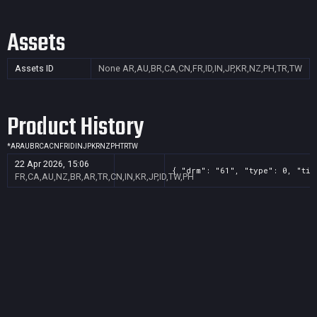
Assets
Assets ID
None
AR,AU,BR,CA,CN,FR,ID,IN,JP,KR,NZ,PH,TR,TW
Product History
*
AR
AU
BR
CA
CN
FR
ID
IN
JP
KR
NZ
PH
TR
TW
22 Apr 2026, 15:06
{ "drm": "61", "type": 0, "tit
FR,CA,AU,NZ,BR,AR,TR,CN,IN,KR,JP,ID,TW,PH