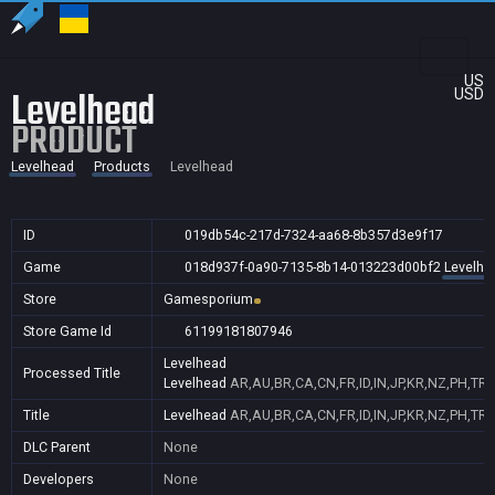
US
Levelhead
USD
PRODUCT
Levelhead
Products
Levelhead
ID
019db54c-217d-7324-aa68-8b357d3e9f17
Game
018d937f-0a90-7135-8b14-013223d00bf2
Levelhe
Store
Gamesporium
Store Game Id
61199181807946
Levelhead
Processed Title
Levelhead
AR,AU,BR,CA,CN,FR,ID,IN,JP,KR,NZ,PH,TR
Title
Levelhead
AR,AU,BR,CA,CN,FR,ID,IN,JP,KR,NZ,PH,TR
DLC Parent
None
Developers
None