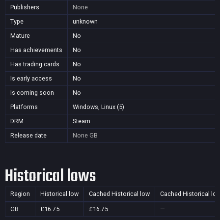
Publishers
None
Type
unknown
Mature
No
Has achievements
No
Has trading cards
No
Is early access
No
Is coming soon
No
Platforms
Windows, Linux (5)
DRM
Steam
Release date
None
GB
Historical lows
Region
Historical low
Cached Historical low
Cached Historical lo
GB
£16.75
£16.75
—