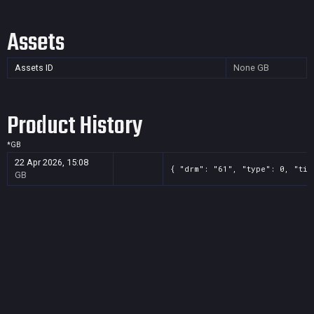
Assets
Assets ID
None
GB
Product History
*
GB
22 Apr 2026, 15:08
{ "drm": "61", "type": 0, "tit
GB