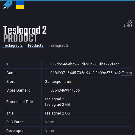
US
Teslagrad 2
USD
PRODUCT
Teslagrad 2
Products
Teslagrad 2
ID
019db54d-ebc2-71df-98b9-33fbe722f4cb
Game
018d937f-6445-735c-94c2-9e09e575c4a2
Teslagr
Store
Gamesporium
Store Game Id
53543469941066
Teslagrad 2
Processed Title
Teslagrad 2
GB
Title
Teslagrad 2
GB
DLC Parent
None
Developers
None