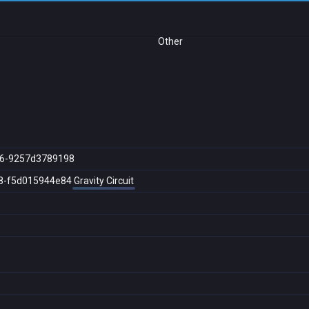
Other
16-9257d3789198
8-f5d015944e84
Gravity Circuit