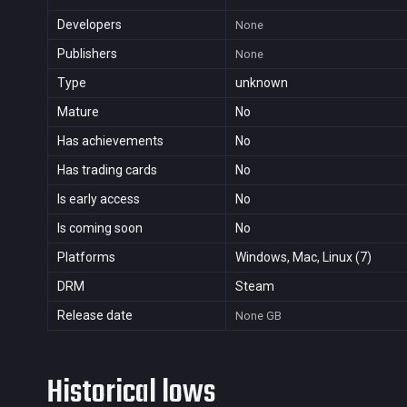
Developers
None
Publishers
None
Type
unknown
Mature
No
Has achievements
No
Has trading cards
No
Is early access
No
Is coming soon
No
Platforms
Windows, Mac, Linux (7)
DRM
Steam
Release date
None
GB
Historical lows