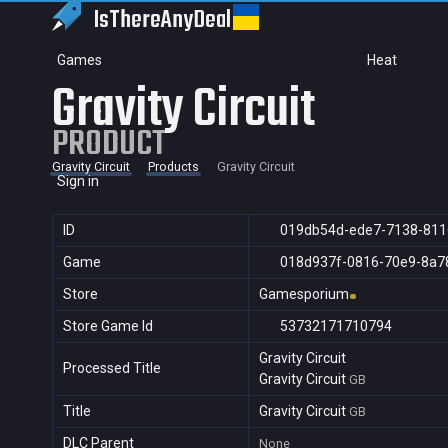
IsThereAny
Deal
Games
Heat
Gravity Circuit
PRODUCT
Gravity Circuit
Products
Gravity Circuit
Sign in
ID
019db54d-ede7-7138-81
Game
018d937f-0816-70e9-8a7
Store
Gamesporium
Store Game Id
53732171710794
Gravity Circuit
Processed Title
Gravity Circuit
GB
Title
Gravity Circuit
GB
DLC Parent
None