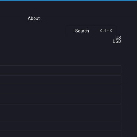
About
Search
Ctrl + K
US
USD