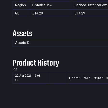
Region
Historical low
Cached Historical low
GB
£14.29
£14.29
Assets
Assets ID
Product History
*
GB
22 Apr 2026, 15:08
{ "drm": "61", "type": 0
GB