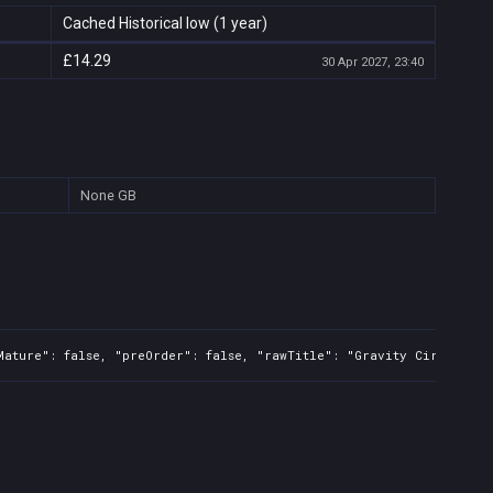
Cached Historical low (1 year)
£14.29
30 Apr 2027, 23:40
None
GB
Mature": false, "preOrder": false, "rawTitle": "Gravity Circuit", 