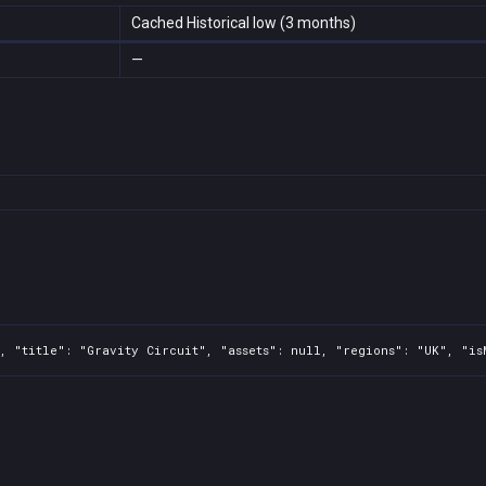
Cached Historical low (3 months)
—
, "title": "Gravity Circuit", "assets": null, "regions": "UK", "is