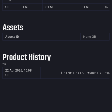
GB
£1.53
£1.53
£1.53
16 Se
Assets
Assets ID
None
GB
Product History
*
GB
22 Apr 2026, 15:08
{ "drm": "61", "type": 0, "tit
GB