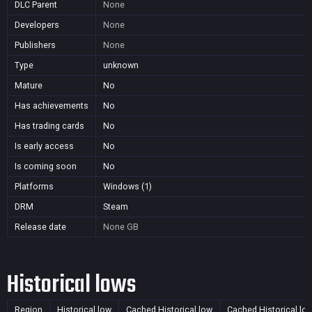
DLC Parent
None
Developers
None
Publishers
None
Type
unknown
Mature
No
Has achievements
No
Has trading cards
No
Is early access
No
Is coming soon
No
Platforms
Windows (1)
DRM
Steam
Release date
None
GB
Historical lows
Region
Historical low
Cached Historical low
Cached Historical lo