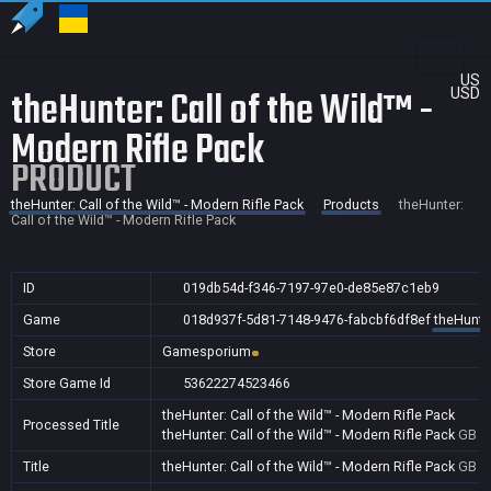
US
theHunter: Call of the Wild™ -
USD
Modern Rifle Pack
PRODUCT
theHunter: Call of the Wild™ - Modern Rifle Pack
Products
theHunter:
Call of the Wild™ - Modern Rifle Pack
ID
019db54d-f346-7197-97e0-de85e87c1eb9
Game
018d937f-5d81-7148-9476-fabcbf6df8ef
theHunter
Store
Gamesporium
Store Game Id
53622274523466
theHunter: Call of the Wild™ - Modern Rifle Pack
Processed Title
theHunter: Call of the Wild™ - Modern Rifle Pack
GB
Title
theHunter: Call of the Wild™ - Modern Rifle Pack
GB