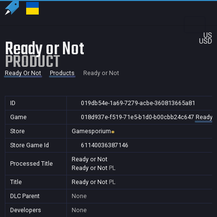
US
Ready or Not
USD
PRODUCT
Ready Or Not
Products
Ready or Not
ID
019db54e-1a69-7279-acbe-360813665a81
Game
018d937e-f519-71e5-b1d0-b00cbb24c647
Ready O
Store
Gamesporium
Store Game Id
61140036387146
Ready or Not
Processed Title
Ready or Not
PL
Title
Ready or Not
PL
DLC Parent
None
Developers
None