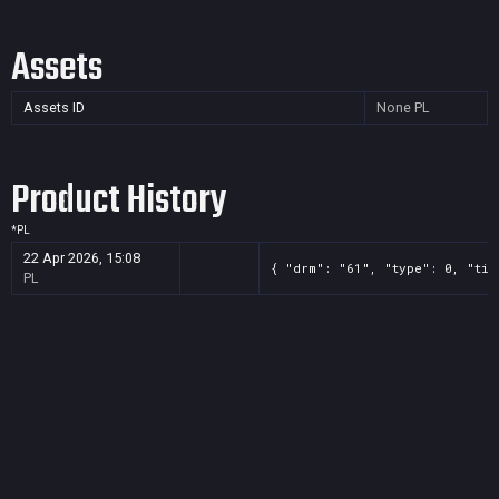
Assets
Assets ID
None
PL
Product History
*
PL
22 Apr 2026, 15:08
{ "drm": "61", "type": 0, "tit
PL