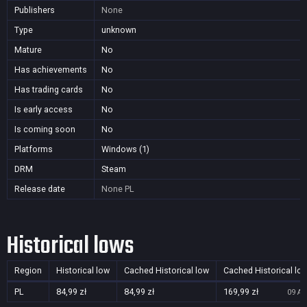
Publishers
None
Type
unknown
Mature
No
Has achievements
No
Has trading cards
No
Is early access
No
Is coming soon
No
Platforms
Windows (1)
DRM
Steam
Release date
None
PL
Historical lows
Region
Historical low
Cached Historical low
Cached Historical lo
PL
84,99 zł
84,99 zł
169,99 zł
09 Au