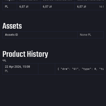
PL
6,07 zł
6,07 zł
6,07 zł
16 Se
Assets
Assets ID
None
PL
Product History
*
PL
22 Apr 2026, 15:08
{ "drm": "61", "type": 0, "tit
PL