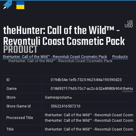
US
theHunter: Call of the Wild™ -
USD
Revontuli Coast Cosmetic Pack
PRODUCT
theHunter: Call of the Wild™ - Revontuli Coast Cosmetic Pack
Products
theHunter: Call of the Wild™ - Revontuli Coast Cosmetic Pack
ID
019db54e-1efb-7325-9625-84a193590d23
Game
018d937f-79d5-70c7-ac2c-b52e8980b904
theHunt
Store
Gamesporium
Store Game Id
53622416507210
theHunter: Call of the Wild™ - Revontuli Coast Cosme
Processed Title
theHunter: Call of the Wild™ - Revontuli Coast Cosme
Title
theHunter: Call of the Wild™ - Revontuli Coast Cosme