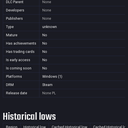
DLC Parent
None
Developers
None
Publishers
None
Type
unknown
Mature
No
Has achievements
No
Has trading cards
No
Is early access
No
Is coming soon
No
Platforms
Windows (1)
DRM
Steam
Release date
None
PL
Historical lows
Region
Historical low
Cached Historical low
Cached Historical lo