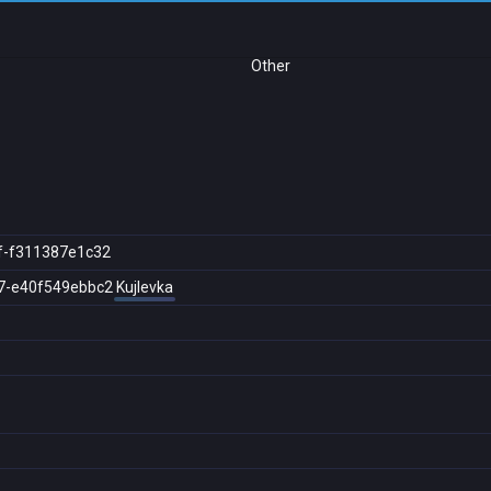
Other
f-f311387e1c32
7-e40f549ebbc2
Kujlevka