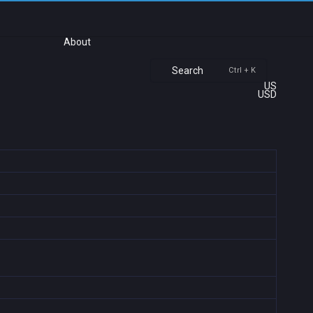
About
Search
Ctrl + K
US
USD