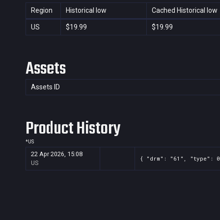
Region
Historical low
Cached Historical low
US
$19.99
$19.99
Assets
Assets ID
Product History
*
US
22 Apr 2026, 15:08
{ "drm": "61", "type": 0
US