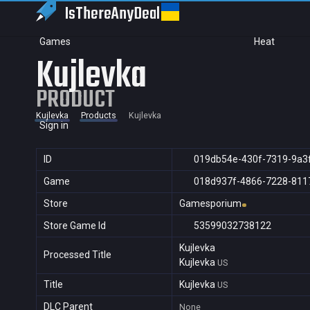
IsThereAny
Deal
Games
Heat
Kujlevka
PRODUCT
Kujlevka
Products
Kujlevka
Sign in
ID
019db54e-430f-7319-9a3
Game
018d937f-4866-7228-811
Store
Gamesporium
Store Game Id
53599032738122
Kujlevka
Processed Title
Kujlevka
US
Title
Kujlevka
US
DLC Parent
None