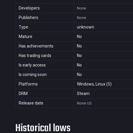
Developers
None
Publishers
None
Type
unknown
Mature
No
Has achievements
No
Has trading cards
No
Is early access
No
Is coming soon
No
Platforms
Windows, Linux (5)
DRM
Steam
Release date
None
US
Historical lows