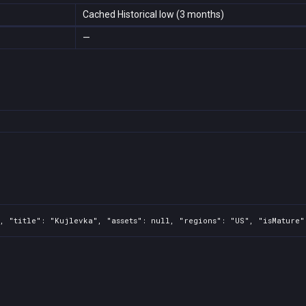
Cached Historical low (3 months)
—
, "title": "Kujlevka", "assets": null, "regions": "US", "isMature"