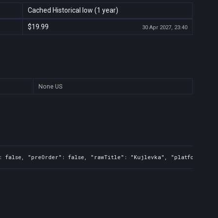
Cached Historical low (1 year)
$19.99
30 Apr 2027, 23:40
None
US
: false, "preOrder": false, "rawTitle": "Kujlevka", "platforms": 5