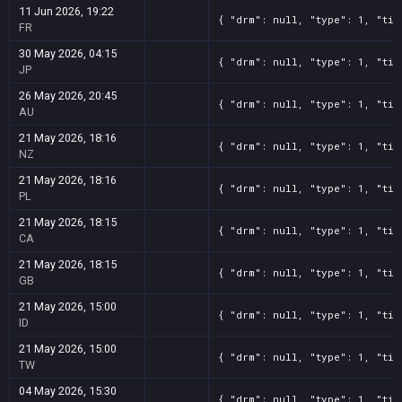
11 Jun 2026, 19:22
{ "drm": null, "type": 1, "tit
FR
30 May 2026, 04:15
{ "drm": null, "type": 1, "tit
JP
26 May 2026, 20:45
{ "drm": null, "type": 1, "tit
AU
21 May 2026, 18:16
{ "drm": null, "type": 1, "tit
NZ
21 May 2026, 18:16
{ "drm": null, "type": 1, "tit
PL
21 May 2026, 18:15
{ "drm": null, "type": 1, "tit
CA
21 May 2026, 18:15
{ "drm": null, "type": 1, "tit
GB
21 May 2026, 15:00
{ "drm": null, "type": 1, "tit
ID
21 May 2026, 15:00
{ "drm": null, "type": 1, "tit
TW
04 May 2026, 15:30
{ "drm": null, "type": 1, "tit