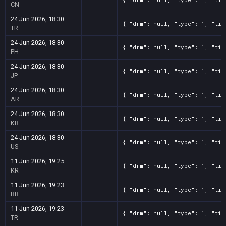
CN
24 Jun 2026, 18:30
{ "drm": null, "type": 1, "tit
TR
24 Jun 2026, 18:30
{ "drm": null, "type": 1, "tit
PH
24 Jun 2026, 18:30
{ "drm": null, "type": 1, "tit
JP
24 Jun 2026, 18:30
{ "drm": null, "type": 1, "tit
AR
24 Jun 2026, 18:30
{ "drm": null, "type": 1, "tit
KR
24 Jun 2026, 18:30
{ "drm": null, "type": 1, "tit
US
11 Jun 2026, 19:25
{ "drm": null, "type": 1, "tit
KR
11 Jun 2026, 19:23
{ "drm": null, "type": 1, "tit
BR
11 Jun 2026, 19:23
{ "drm": null, "type": 1, "tit
TR