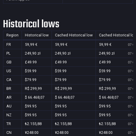
Historical lows
Region
Historical low
Cached Historical low
Cached Historical lo
FR
59,99 €
59,99 €
59,99 €
07 Oc
PL
249,90 zł
249,90 zł
249,90 zł
07 Oc
GB
£49.99
£49.99
£49.99
07 Oc
US
$59.99
$59.99
$59.99
07 Oc
CA
$79.99
$79.99
$79.99
07 Oc
BR
R$ 299,99
R$ 299,99
R$ 299,99
07 Oc
AR
$ 66.468,07
$ 66.468,07
$ 66.468,07
07 Oc
AU
$99.95
$99.95
$99.95
07 Oc
NZ
$99.95
$99.95
$99.95
07 Oc
TR
₺2.155,88
₺2.155,88
₺2.155,88
07 Oc
CN
¥248.00
¥248.00
¥248.00
07 Oc