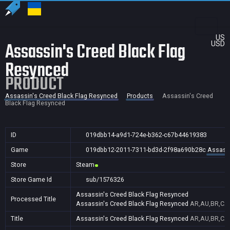
US
Assassin's Creed Black Flag
USD
Resynced
PRODUCT
Assassin's Creed Black Flag Resynced
Products
Assassin's Creed
Black Flag Resynced
ID
019dbb14-a9d1-724e-b362-c67b44619383
Game
019dbb12-2011-7311-bd3d-2f98a690b28c
Assassi
Store
Steam
Store Game Id
sub/1576326
Assassin's Creed Black Flag Resynced
Processed Title
Assassin's Creed Black Flag Resynced
AR,AU,BR,CA,
Title
Assassin's Creed Black Flag Resynced
AR,AU,BR,CA,