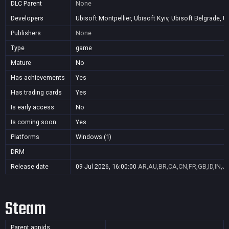
DLC Parent
None
Developers
Ubisoft Montpellier, Ubisoft Kyiv, Ubisoft Belgrade, 
Publishers
None
Type
game
Mature
No
Has achievements
Yes
Has trading cards
Yes
Is early access
No
Is coming soon
Yes
Platforms
Windows (1)
DRM
Release date
09 Jul 2026, 16:00:00
AR,AU,BR,CA,CN,FR,GB,ID,IN,J
Steam
Parent appids