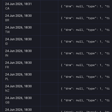
24 Jun 2026, 18:31
{ "drm": null, "type": 1, "tit
CA
24 Jun 2026, 18:30
{ "drm": null, "type": 1, "tit
BR
24 Jun 2026, 18:30
{ "drm": null, "type": 1, "tit
TW
24 Jun 2026, 18:30
{ "drm": null, "type": 1, "tit
ID
24 Jun 2026, 18:30
{ "drm": null, "type": 1, "tit
IN
24 Jun 2026, 18:30
{ "drm": null, "type": 1, "tit
FR
24 Jun 2026, 18:30
{ "drm": null, "type": 1, "tit
PL
24 Jun 2026, 18:30
{ "drm": null, "type": 1, "tit
NZ
24 Jun 2026, 18:30
{ "drm": null, "type": 1, "tit
GB
24 Jun 2026, 18:30
{ "drm": null, "type": 1, "tit