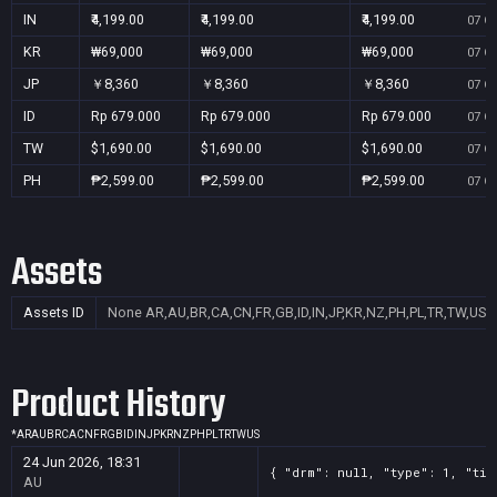
IN
₹4,199.00
₹4,199.00
₹4,199.00
07 Oc
KR
₩69,000
₩69,000
₩69,000
07 Oc
JP
￥8,360
￥8,360
￥8,360
07 Oc
ID
Rp 679.000
Rp 679.000
Rp 679.000
07 Oc
TW
$1,690.00
$1,690.00
$1,690.00
07 Oc
PH
₱2,599.00
₱2,599.00
₱2,599.00
07 Oc
Assets
Assets ID
None
AR,AU,BR,CA,CN,FR,GB,ID,IN,JP,KR,NZ,PH,PL,TR,TW,US
Product History
*
AR
AU
BR
CA
CN
FR
GB
ID
IN
JP
KR
NZ
PH
PL
TR
TW
US
24 Jun 2026, 18:31
{ "drm": null, "type": 1, "tit
AU