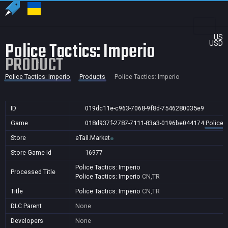
US
Police Tactics: Imperio
USD
PRODUCT
Police Tactics: Imperio
Products
Police Tactics: Imperio
ID
019dc11e-c963-7068-9f8d-7546280035e9
Game
018d937f-2787-7111-83a3-0196be044174
Police 
Store
eTail.Market
Store Game Id
16977
Police Tactics: Imperio
Processed Title
Police Tactics: Imperio
CN,TR
Title
Police Tactics: Imperio
CN,TR
DLC Parent
None
Developers
None