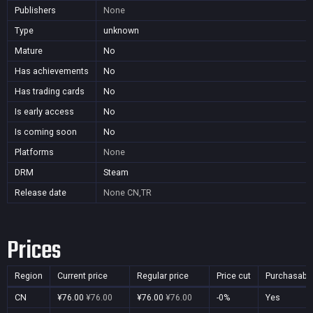
Publishers
None
Type
unknown
Mature
No
Has achievements
No
Has trading cards
No
Is early access
No
Is coming soon
No
Platforms
None
DRM
Steam
Release date
None
CN,TR
Prices
Region
Current price
Regular price
Price cut
Purchasabl
CN
¥76.00
¥76.00
¥76.00
¥76.00
-0%
Yes