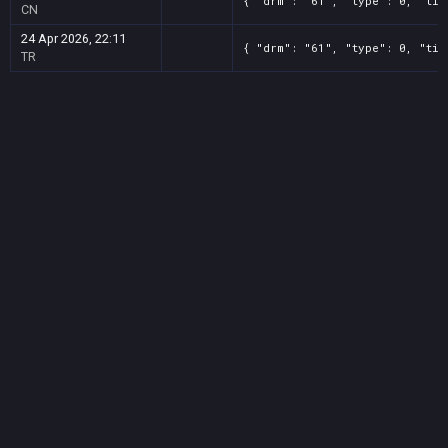
{ "drm": "61", "type": 0, "tit
CN
24 Apr 2026, 22:11
{ "drm": "61", "type": 0, "tit
TR