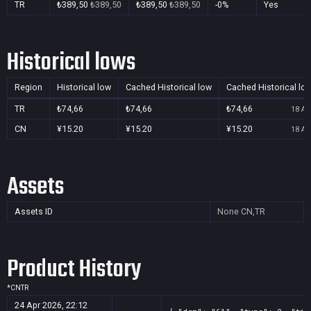
TR
₺389,50
₺389,50
₺389,50
₺389,50
-0%
Yes
Historical lows
Region
Historical low
Cached Historical low
Cached Historical lo
TR
₺74,66
₺74,66
₺74,66
18 Au
CN
¥15.20
¥15.20
¥15.20
18 Au
Assets
Assets ID
None
CN,TR
Product History
*
CN
TR
24 Apr 2026, 22:12