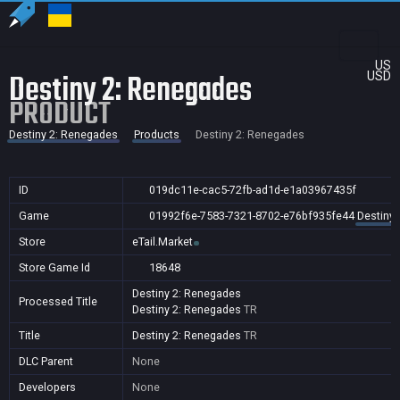
US
Destiny 2: Renegades
USD
PRODUCT
Destiny 2: Renegades
Products
Destiny 2: Renegades
ID
019dc11e-cac5-72fb-ad1d-e1a03967435f
Game
01992f6e-7583-7321-8702-e76bf935fe44
Destiny
Store
eTail.Market
Store Game Id
18648
Destiny 2: Renegades
Processed Title
Destiny 2: Renegades
TR
Title
Destiny 2: Renegades
TR
DLC Parent
None
Developers
None