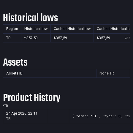
Historical lows
Region
Historical low
Cached Historical low
Cached Historical lo
TR
₺357,59
₺357,59
₺357,59
23 Se
Assets
Assets ID
None
TR
Product History
*
TR
24 Apr 2026, 22:11
{ "drm": "61", "type": 0, "tit
TR