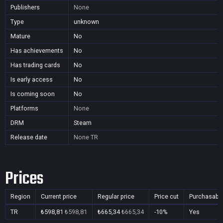
Publishers
None
Type
unknown
Mature
No
Has achievements
No
Has trading cards
No
Is early access
No
Is coming soon
No
Platforms
None
DRM
Steam
Release date
None
TR
Prices
Region
Current price
Regular price
Price cut
Purchasabl
TR
₺598,81
₺598,81
₺665,34
₺665,34
-10%
Yes