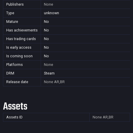
Publishers
None
Type
unknown
Mature
No
Has achievements
No
Has trading cards
No
Is early access
No
Is coming soon
No
Platforms
None
DRM
Steam
Release date
None
AR,BR
Assets
Assets ID
None
AR,BR