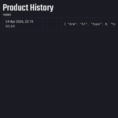
Product History
*
AR
BR
24 Apr 2026, 22:13
{ "drm": "61", "type": 0, "tit
BR,AR