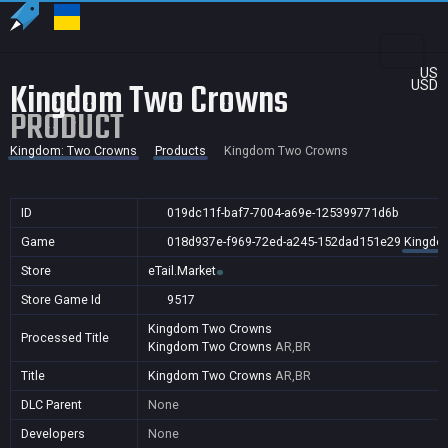
US
Kingdom Two Crowns
USD
PRODUCT
Kingdom: Two Crowns
Products
Kingdom Two Crowns
ID
019dc11f-baf7-7004-a69e-125399771d6b
Game
018d937e-f969-72ed-a245-152dad151e29
Kingdo
Store
eTail.Market
Store Game Id
9517
Kingdom Two Crowns
Processed Title
Kingdom Two Crowns
AR,BR
Title
Kingdom Two Crowns
AR,BR
DLC Parent
None
Developers
None