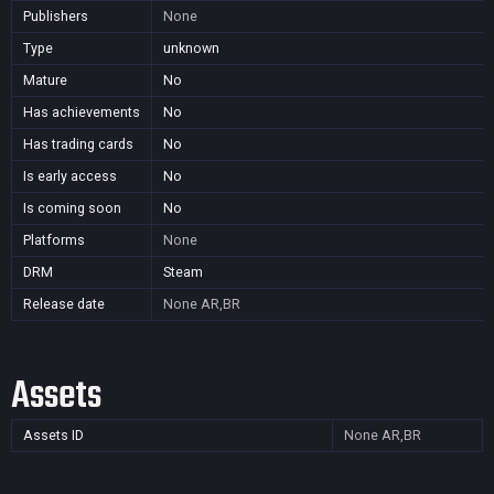
Publishers
None
Type
unknown
Mature
No
Has achievements
No
Has trading cards
No
Is early access
No
Is coming soon
No
Platforms
None
DRM
Steam
Release date
None
AR,BR
Assets
Assets ID
None
AR,BR