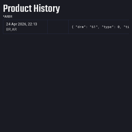
Product History
*
AR
BR
24 Apr 2026, 22:13
{ "drm": "61", "type": 0, "tit
BR,AR