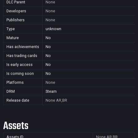
DLC Parent
None
Developers
None
Publishers
None
Type
unknown
Mature
No
Has achievements
No
Has trading cards
No
Is early access
No
Is coming soon
No
Platforms
None
DRM
Steam
Release date
None
AR,BR
Assets
Assets ID
None
AR,BR