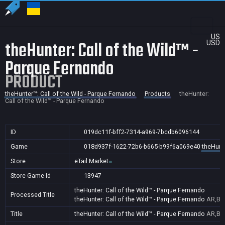
US
theHunter: Call of the Wild™ -
USD
Parque Fernando
PRODUCT
theHunter™: Call of the Wild - Parque Fernando
Products
theHunter:
Call of the Wild™ - Parque Fernando
ID
019dc11f-bff2-7314-a969-7bcdb6096144
Game
018d937f-1622-72b6-b665-b99f6a069e40
theHunte
Store
eTail.Market
Store Game Id
13947
theHunter: Call of the Wild™ - Parque Fernando
Processed Title
theHunter: Call of the Wild™ - Parque Fernando
AR,BR
Title
theHunter: Call of the Wild™ - Parque Fernando
AR,BR