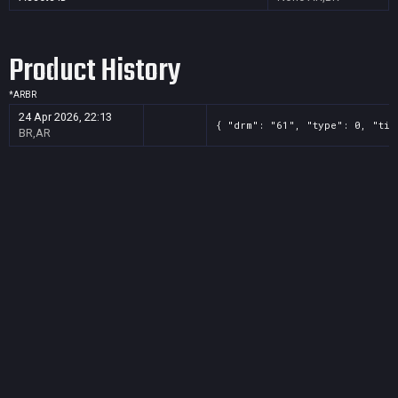
Product History
*
AR
BR
24 Apr 2026, 22:13
{ "drm": "61", "type": 0, "tit
BR,AR