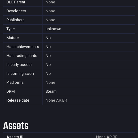
DLC Parent
None
Developers
None
Publishers
None
Type
unknown
Mature
No
Has achievements
No
Has trading cards
No
Is early access
No
Is coming soon
No
Platforms
None
DRM
Steam
Release date
None
AR,BR
Assets
Assets ID
None
AR,BR