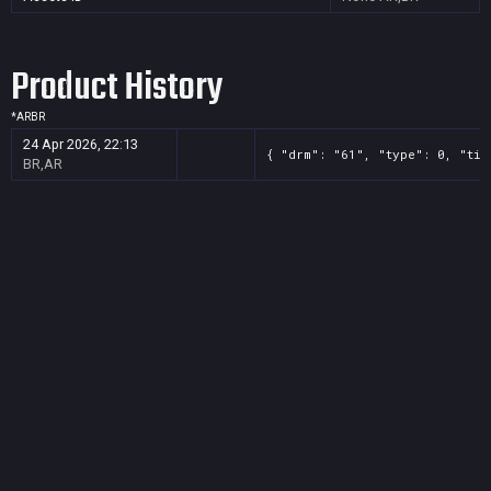
Product History
*
AR
BR
24 Apr 2026, 22:13
{ "drm": "61", "type": 0, "tit
BR,AR