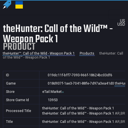
US
theHunter: Call of the Wild™ -
USD
Weapon Pack 1
PRODUCT
theHunter™: Call of the Wild - Weapon Pack 1
Products
theHunter: Call
of the Wild™ - Weapon Pack 1
ID
019dc11f-bff7-7093-966f-18624bc03df6
Game
018d937f-1ae3-7041-88fe-7d97a3ea41d0
theHunte
Store
eTail.Market
Store Game Id
13953
theHunter: Call of the Wild™ - Weapon Pack 1
Processed Title
theHunter: Call of the Wild™ - Weapon Pack 1
AR,BR
Title
theHunter: Call of the Wild™ - Weapon Pack 1
AR,BR