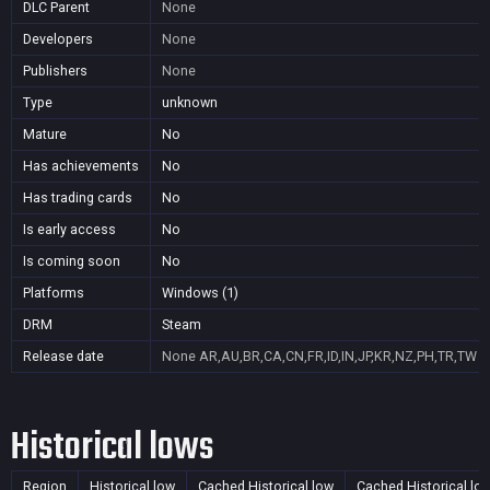
DLC Parent
None
Developers
None
Publishers
None
Type
unknown
Mature
No
Has achievements
No
Has trading cards
No
Is early access
No
Is coming soon
No
Platforms
Windows (1)
DRM
Steam
Release date
None
AR,AU,BR,CA,CN,FR,ID,IN,JP,KR,NZ,PH,TR,TW
Historical lows
Region
Historical low
Cached Historical low
Cached Historical lo