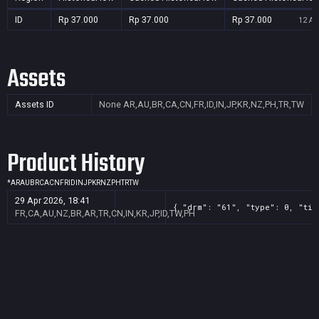
ID
Rp 37.000
Rp 37.000
Rp 37.000
12 Au
Assets
Assets ID
None
AR,AU,BR,CA,CN,FR,ID,IN,JP,KR,NZ,PH,TR,TW
Product History
*
AR
AU
BR
CA
CN
FR
ID
IN
JP
KR
NZ
PH
TR
TW
29 Apr 2026, 18:41
{ "drm": "61", "type": 0, "tit
FR,CA,AU,NZ,BR,AR,TR,CN,IN,KR,JP,ID,TW,PH