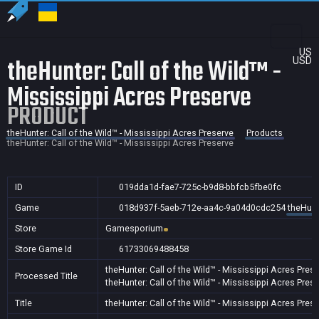
US
theHunter: Call of the Wild™ -
USD
Mississippi Acres Preserve
PRODUCT
theHunter: Call of the Wild™ - Mississippi Acres Preserve
Products
theHunter: Call of the Wild™ - Mississippi Acres Preserve
ID
019dda1d-fae7-725c-b9d8-bbfcb5fbe0fc
Game
018d937f-5aeb-712e-aa4c-9a04d0cdc254
theHunt
Store
Gamesporium
Store Game Id
61733069488458
theHunter: Call of the Wild™ - Mississippi Acres Pres
Processed Title
theHunter: Call of the Wild™ - Mississippi Acres Pres
Title
theHunter: Call of the Wild™ - Mississippi Acres Pres