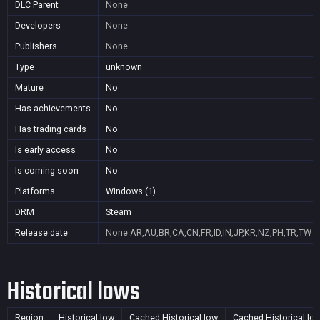
DLC Parent
None
Developers
None
Publishers
None
Type
unknown
Mature
No
Has achievements
No
Has trading cards
No
Is early access
No
Is coming soon
No
Platforms
Windows (1)
DRM
Steam
Release date
None
AR,AU,BR,CA,CN,FR,ID,IN,JP,KR,NZ,PH,TR,TW
Historical lows
Region
Historical low
Cached Historical low
Cached Historical lo