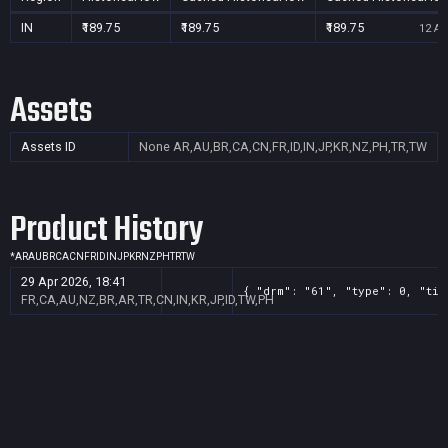
IN
₹189.75
₹189.75
₹189.75
12 Au
Assets
Assets ID
None
AR,AU,BR,CA,CN,FR,ID,IN,JP,KR,NZ,PH,TR,TW
Product History
*
AR
AU
BR
CA
CN
FR
ID
IN
JP
KR
NZ
PH
TR
TW
29 Apr 2026, 18:41
{ "drm": "61", "type": 0, "tit
FR,CA,AU,NZ,BR,AR,TR,CN,IN,KR,JP,ID,TW,PH