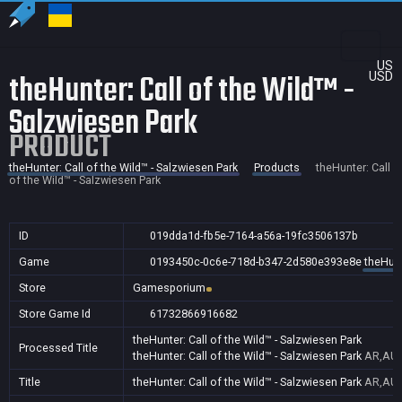
US
theHunter: Call of the Wild™ -
USD
Salzwiesen Park
PRODUCT
theHunter: Call of the Wild™ - Salzwiesen Park
Products
theHunter: Call
of the Wild™ - Salzwiesen Park
ID
019dda1d-fb5e-7164-a56a-19fc3506137b
Game
0193450c-0c6e-718d-b347-2d580e393e8e
theHunt
Store
Gamesporium
Store Game Id
61732866916682
theHunter: Call of the Wild™ - Salzwiesen Park
Processed Title
theHunter: Call of the Wild™ - Salzwiesen Park
AR,AU,
Title
theHunter: Call of the Wild™ - Salzwiesen Park
AR,AU,