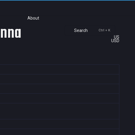
About
anna
Search
Ctrl + K
US
USD