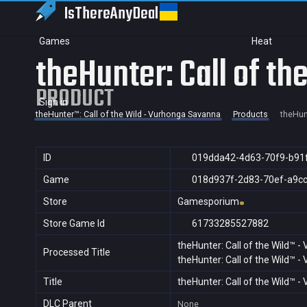
IsThereAny
Deal
Games
Heat
theHunter: Call of t
PRODUCT
Sign in
theHunter™: Call of the Wild - Vurhonga Savanna
Products
theHun
ID
019dda42-4d63-70f9-b91
Game
018d937f-2d83-70ef-a9c
Store
Gamesporium
Store Game Id
61733285527882
theHunter: Call of the Wild™ 
Processed Title
theHunter: Call of the Wild™ 
Title
theHunter: Call of the Wild™ 
DLC Parent
None