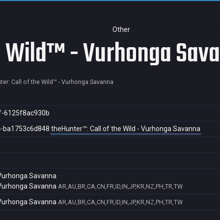
Other
he Wild™ - Vurhonga Sav
ter: Call of the Wild™ - Vurhonga Savanna
f-6125f8ac930b
c-ba1753c6d848
theHunter™: Call of the Wild - Vurhonga Savanna
- Vurhonga Savanna
- Vurhonga Savanna
AR,AU,BR,CA,CN,FR,ID,IN,JP,KR,NZ,PH,TR,TW
- Vurhonga Savanna
AR,AU,BR,CA,CN,FR,ID,IN,JP,KR,NZ,PH,TR,TW