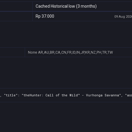
Cached Historical low (3 months)
Rp 37.000
09 Aug 2026
None
AR,AU,BR,CA,CN,FR,ID,IN,JP,KR,NZ,PH,TR,TW
, "title": "theHunter: Call of the Wild™ - Vurhonga Savanna", "ass