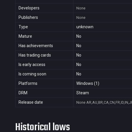
Developers
None
Publishers
None
Type
unknown
Mature
No
Has achievements
No
Has trading cards
No
Is early access
No
Is coming soon
No
Platforms
Windows (1)
DRM
Steam
Release date
None
AR,AU,BR,CA,CN,FR,ID,IN,J
Historical lows