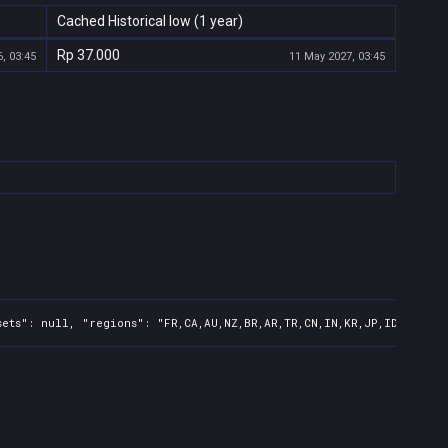
Cached Historical low (1 year)
Rp 37.000
, 03:45
11 May 2027, 03:45
ets": null, "regions": "FR,CA,AU,NZ,BR,AR,TR,CN,IN,KR,JP,ID,TW,PH"