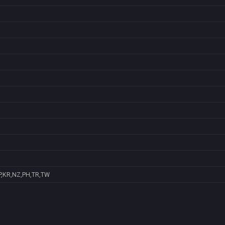
P,KR,NZ,PH,TR,TW