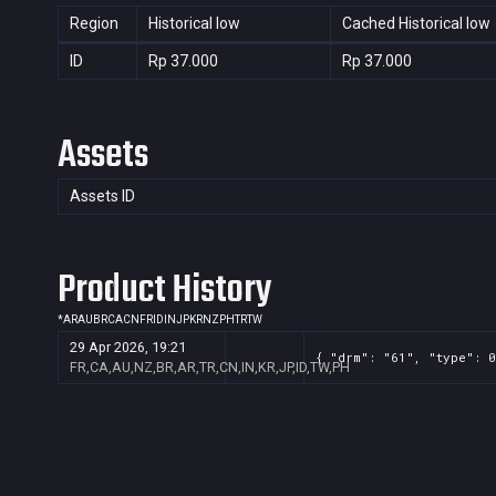
Region
Historical low
Cached Historical low
ID
Rp 37.000
Rp 37.000
Assets
Assets ID
Product History
*
AR
AU
BR
CA
CN
FR
ID
IN
JP
KR
NZ
PH
TR
TW
29 Apr 2026, 19:21
{ "drm": "61", "type": 0
FR,CA,AU,NZ,BR,AR,TR,CN,IN,KR,JP,ID,TW,PH