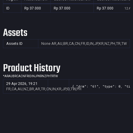
ID
Rp 37.000
Rp 37.000
Rp 37.000
12 Au
Assets
Assets ID
None
AR,AU,BR,CA,CN,FR,ID,IN,JP,KR,NZ,PH,TR,TW
Product History
*
AR
AU
BR
CA
CN
FR
ID
IN
JP
KR
NZ
PH
TR
TW
29 Apr 2026, 19:21
{ "drm": "61", "type": 0, "tit
FR,CA,AU,NZ,BR,AR,TR,CN,IN,KR,JP,ID,TW,PH