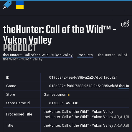
US
theHunter: Call of the Wild™ -
USD
Yukon Valley
PRODUCT
theHunter™: Call of the Wild - Yukon Valley
Products
theHunter: Call of
the Wild™ - Yukon Valley
ID
019dda42-4ea4-738b-a2a2-7d5dffac592f
Game
018d937e-f960-7388-9613-9d5b3856cb5d
theHunte
Store
Gamesporium
Store Game Id
61733361451338
theHunter: Call of the Wild™ - Yukon Valley
Processed Title
theHunter: Call of the Wild™ - Yukon Valley
AR,AU,BR,
Title
theHunter: Call of the Wild™ - Yukon Valley
AR,AU,BR,