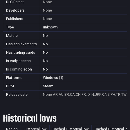
DLC Parent
None
Developers
None
Publishers
None
Type
unknown
Mature
No
Has achievements
No
Has trading cards
No
Is early access
No
Is coming soon
No
Platforms
Windows (1)
DRM
Steam
Release date
None
AR,AU,BR,CA,CN,FR,ID,IN,JP,KR,NZ,PH,TR,TW
Historical lows
Region
Historical low
Cached Historical low
Cached Historical lo