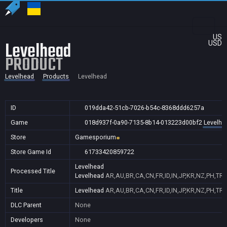
US
Levelhead
USD
PRODUCT
Levelhead
Products
Levelhead
ID
019dda42-51cb-7026-b54c-8368ddd6257a
Game
018d937f-0a90-7135-8b14-013223d00bf2
Levelhe
Store
Gamesporium
Store Game Id
61733420859722
Levelhead
Processed Title
Levelhead
AR,AU,BR,CA,CN,FR,ID,IN,JP,KR,NZ,PH,TR
Title
Levelhead
AR,AU,BR,CA,CN,FR,ID,IN,JP,KR,NZ,PH,TR
DLC Parent
None
Developers
None