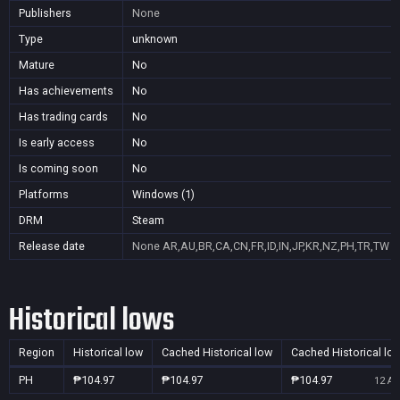
Publishers
None
Type
unknown
Mature
No
Has achievements
No
Has trading cards
No
Is early access
No
Is coming soon
No
Platforms
Windows (1)
DRM
Steam
Release date
None
AR,AU,BR,CA,CN,FR,ID,IN,JP,KR,NZ,PH,TR,TW
Historical lows
Region
Historical low
Cached Historical low
Cached Historical lo
PH
₱104.97
₱104.97
₱104.97
12 Au