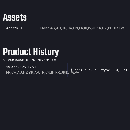
Assets
Assets ID
None
AR,AU,BR,CA,CN,FR,ID,IN,JP,KR,NZ,PH,TR,TW
Product History
*
AR
AU
BR
CA
CN
FR
ID
IN
JP
KR
NZ
PH
TR
TW
29 Apr 2026, 19:21
{ "drm": "61", "type": 0, "tit
FR,CA,AU,NZ,BR,AR,TR,CN,IN,KR,JP,ID,TW,PH